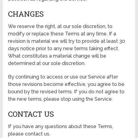
CHANGES
We reserve the right, at our sole discretion, to
modify or replace these Terms at any time. If a
revision is material we will try to provide at least 30
days notice prior to any new terms taking effect.
What constitutes a material change will be
determined at our sole discretion.
By continuing to access or use our Service after
those revisions become effective, you agree to be
bound by the revised terms. If you do not agree to
the new terms, please stop using the Service.
CONTACT US
If you have any questions about these Terms,
please contact us.