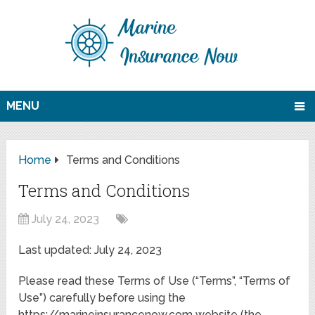
MENU
Home
Terms and Conditions
Terms and Conditions
July 24, 2023
Last updated: July 24, 2023
Please read these Terms of Use (“Terms”, “Terms of
Use”) carefully before using the
https://marineinsurancenow.com website (the