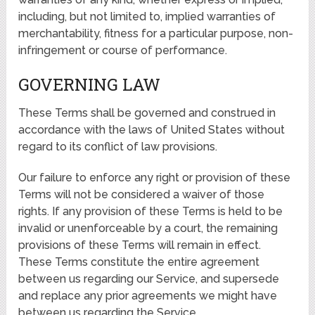
including, but not limited to, implied warranties of
merchantability, fitness for a particular purpose, non-
infringement or course of performance.
GOVERNING LAW
These Terms shall be governed and construed in
accordance with the laws of United States without
regard to its conflict of law provisions.
Our failure to enforce any right or provision of these
Terms will not be considered a waiver of those
rights. If any provision of these Terms is held to be
invalid or unenforceable by a court, the remaining
provisions of these Terms will remain in effect.
These Terms constitute the entire agreement
between us regarding our Service, and supersede
and replace any prior agreements we might have
between us regarding the Service.