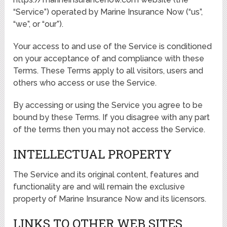
“Service”) operated by Marine Insurance Now (“us”,
“we”, or “our”).
Your access to and use of the Service is conditioned
on your acceptance of and compliance with these
Terms. These Terms apply to all visitors, users and
others who access or use the Service.
By accessing or using the Service you agree to be
bound by these Terms. If you disagree with any part
of the terms then you may not access the Service.
INTELLECTUAL PROPERTY
The Service and its original content, features and
functionality are and will remain the exclusive
property of Marine Insurance Now and its licensors.
LINKS TO OTHER WEB SITES