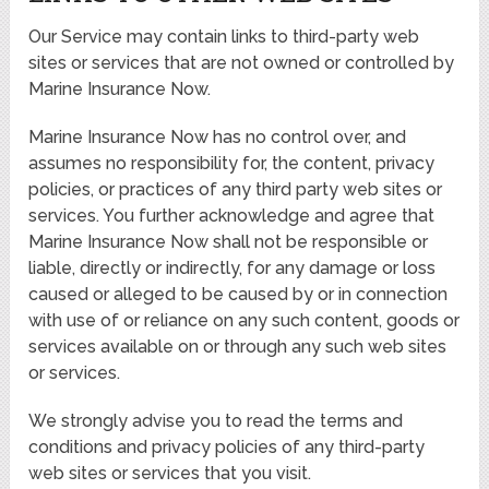
Our Service may contain links to third-party web
sites or services that are not owned or controlled by
Marine Insurance Now.
Marine Insurance Now has no control over, and
assumes no responsibility for, the content, privacy
policies, or practices of any third party web sites or
services. You further acknowledge and agree that
Marine Insurance Now shall not be responsible or
liable, directly or indirectly, for any damage or loss
caused or alleged to be caused by or in connection
with use of or reliance on any such content, goods or
services available on or through any such web sites
or services.
We strongly advise you to read the terms and
conditions and privacy policies of any third-party
web sites or services that you visit.