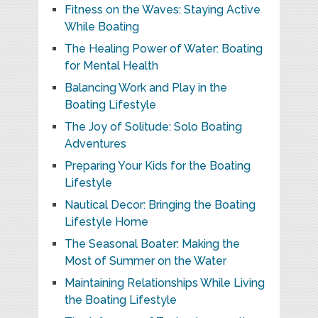
Fitness on the Waves: Staying Active
While Boating
The Healing Power of Water: Boating
for Mental Health
Balancing Work and Play in the
Boating Lifestyle
The Joy of Solitude: Solo Boating
Adventures
Preparing Your Kids for the Boating
Lifestyle
Nautical Decor: Bringing the Boating
Lifestyle Home
The Seasonal Boater: Making the
Most of Summer on the Water
Maintaining Relationships While Living
the Boating Lifestyle