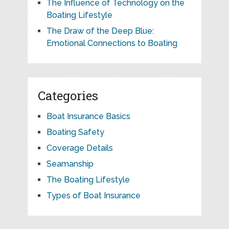
The Influence of Technology on the
Boating Lifestyle
The Draw of the Deep Blue:
Emotional Connections to Boating
Categories
Boat Insurance Basics
Boating Safety
Coverage Details
Seamanship
The Boating Lifestyle
Types of Boat Insurance