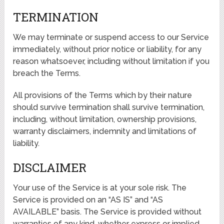
TERMINATION
We may terminate or suspend access to our Service
immediately, without prior notice or liability, for any
reason whatsoever, including without limitation if you
breach the Terms.
All provisions of the Terms which by their nature
should survive termination shall survive termination,
including, without limitation, ownership provisions,
warranty disclaimers, indemnity and limitations of
liability.
DISCLAIMER
Your use of the Service is at your sole risk. The
Service is provided on an “AS IS” and “AS
AVAILABLE” basis. The Service is provided without
warranties of any kind, whether express or implied,