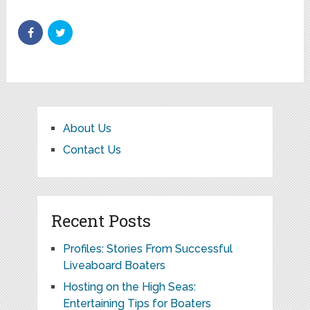
About Us
Contact Us
Recent Posts
Profiles: Stories From Successful
Liveaboard Boaters
Hosting on the High Seas:
Entertaining Tips for Boaters