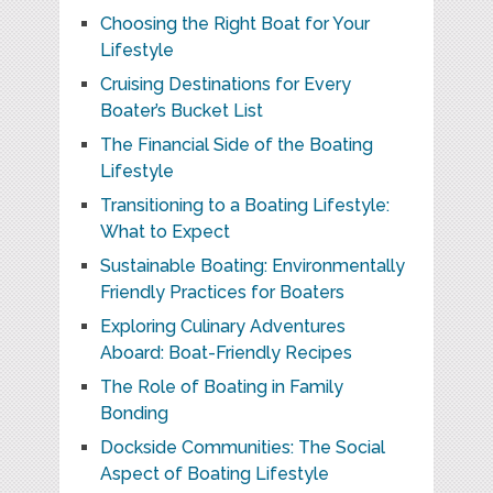
Choosing the Right Boat for Your
Lifestyle
Cruising Destinations for Every
Boater’s Bucket List
The Financial Side of the Boating
Lifestyle
Transitioning to a Boating Lifestyle:
What to Expect
Sustainable Boating: Environmentally
Friendly Practices for Boaters
Exploring Culinary Adventures
Aboard: Boat-Friendly Recipes
The Role of Boating in Family
Bonding
Dockside Communities: The Social
Aspect of Boating Lifestyle