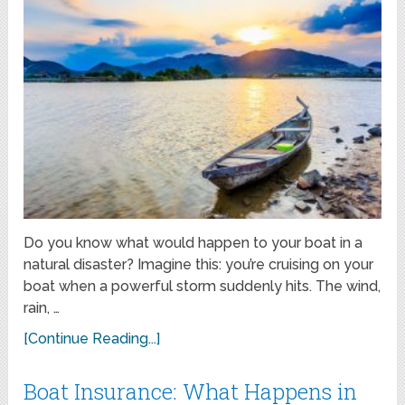
Do you know what would happen to your boat in a
natural disaster? Imagine this: you’re cruising on your
boat when a powerful storm suddenly hits. The wind,
rain, …
[Continue Reading...]
Boat Insurance: What Happens in