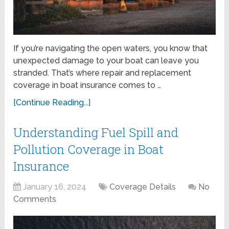
If you’re navigating the open waters, you know that
unexpected damage to your boat can leave you
stranded. That’s where repair and replacement
coverage in boat insurance comes to …
[Continue Reading...]
Understanding Fuel Spill and
Pollution Coverage in Boat
Insurance
January 16, 2024
Coverage Details
No
Comments