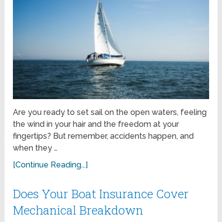
Are you ready to set sail on the open waters, feeling
the wind in your hair and the freedom at your
fingertips? But remember, accidents happen, and
when they …
[Continue Reading...]
Does Your Boat Insurance Cover
Mechanical Breakdown