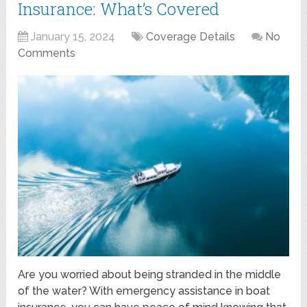
Insurance: What’s Covered
January 15, 2024
Coverage Details
No
Comments
Are you worried about being stranded in the middle
of the water? With emergency assistance in boat