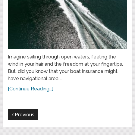
Imagine sailing through open waters, feeling the
wind in your hair and the freedom at your fingertips.
But, did you know that your boat insurance might
have navigational area …
[Continue Reading...]
Previous