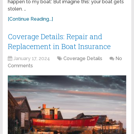
happen to my boat.’ But imagine this: your boat gets
stolen. …
[Continue Reading...]
Coverage Details: Repair and
Replacement in Boat Insurance
January 17, 2024
Coverage Details
No
Comments