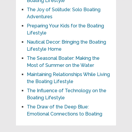
Boating Lifestyle
The Joy of Solitude: Solo Boating
Adventures
Preparing Your Kids for the Boating
Lifestyle
Nautical Decor: Bringing the Boating
Lifestyle Home
The Seasonal Boater: Making the
Most of Summer on the Water
Maintaining Relationships While Living
the Boating Lifestyle
The Influence of Technology on the
Boating Lifestyle
The Draw of the Deep Blue:
Emotional Connections to Boating