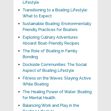
Lifestyle
Transitioning to a Boating Lifestyle:
What to Expect
Sustainable Boating: Environmentally
Friendly Practices for Boaters
Exploring Culinary Adventures
Aboard: Boat-Friendly Recipes
The Role of Boating in Family
Bonding
Dockside Communities: The Social
Aspect of Boating Lifestyle
Fitness on the Waves: Staying Active
While Boating
The Healing Power of Water: Boating
for Mental Health
Balancing Work and Play in the