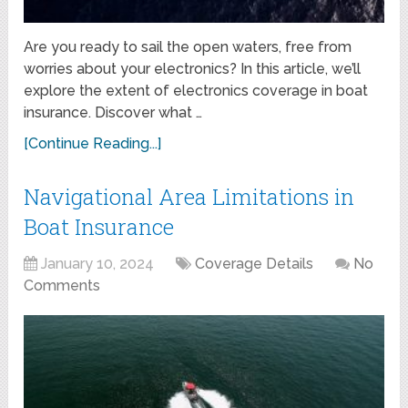
Are you ready to sail the open waters, free from
worries about your electronics? In this article, we’ll
explore the extent of electronics coverage in boat
insurance. Discover what …
[Continue Reading...]
Navigational Area Limitations in
Boat Insurance
January 10, 2024
Coverage Details
No
Comments