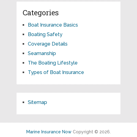
Categories
Boat Insurance Basics
Boating Safety
Coverage Details
Seamanship
The Boating Lifestyle
Types of Boat Insurance
Sitemap
Marine Insurance Now
Copyright © 2026.