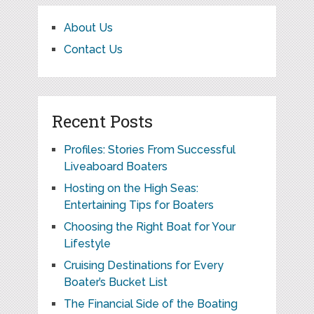
About Us
Contact Us
Recent Posts
Profiles: Stories From Successful
Liveaboard Boaters
Hosting on the High Seas:
Entertaining Tips for Boaters
Choosing the Right Boat for Your
Lifestyle
Cruising Destinations for Every
Boater’s Bucket List
The Financial Side of the Boating