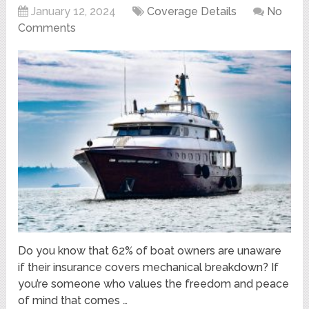
January 12, 2024
Coverage Details
No
Comments
Do you know that 62% of boat owners are unaware
if their insurance covers mechanical breakdown? If
you’re someone who values the freedom and peace
of mind that comes …