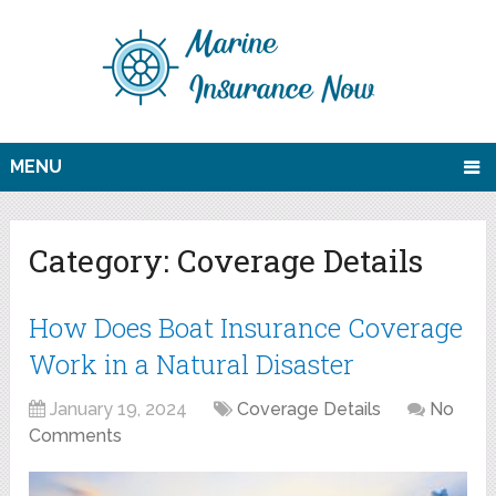
MENU
Category:
Coverage Details
How Does Boat Insurance Coverage
Work in a Natural Disaster
January 19, 2024
Coverage Details
No
Comments