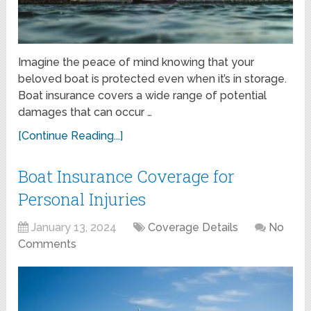
Imagine the peace of mind knowing that your
beloved boat is protected even when it’s in storage.
Boat insurance covers a wide range of potential
damages that can occur …
[Continue Reading...]
Boat Insurance Coverage for
Personal Injuries
January 13, 2024
Coverage Details
No
Comments