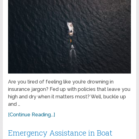
Are you tired of feeling like you’re drowning in
insurance jargon? Fed up with policies that leave you
high and dry when it matters most? Well, buckle up
and …
[Continue Reading...]
Emergency Assistance in Boat