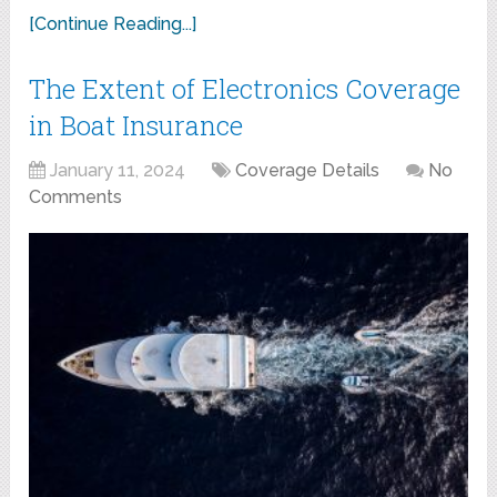
[Continue Reading...]
The Extent of Electronics Coverage
in Boat Insurance
January 11, 2024
Coverage Details
No
Comments