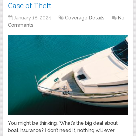
Case of Theft
January 18, 2024
Coverage Details
No
Comments
You might be thinking, ‘What’s the big deal about
boat insurance? I don’t need it, nothing will ever