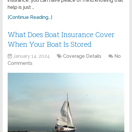
insurance, you can have peace of mind knowing that
help is just …
[Continue Reading...]
What Does Boat Insurance Cover
When Your Boat Is Stored
January 14, 2024
Coverage Details
No
Comments