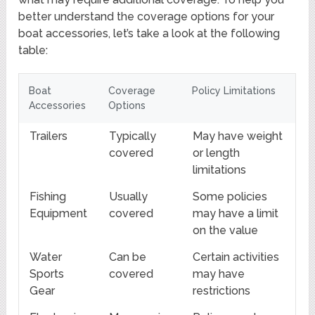
better understand the coverage options for your
boat accessories, let’s take a look at the following
table:
Boat
Coverage
Policy Limitations
Accessories
Options
Trailers
Typically
May have weight
covered
or length
limitations
Fishing
Usually
Some policies
Equipment
covered
may have a limit
on the value
Water
Can be
Certain activities
Sports
covered
may have
Gear
restrictions