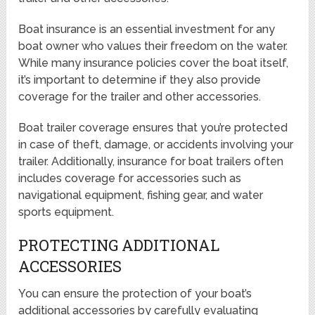
Boat insurance is an essential investment for any
boat owner who values their freedom on the water.
While many insurance policies cover the boat itself,
it’s important to determine if they also provide
coverage for the trailer and other accessories.
Boat trailer coverage ensures that you’re protected
in case of theft, damage, or accidents involving your
trailer. Additionally, insurance for boat trailers often
includes coverage for accessories such as
navigational equipment, fishing gear, and water
sports equipment.
PROTECTING ADDITIONAL
ACCESSORIES
You can ensure the protection of your boat’s
additional accessories by carefully evaluating