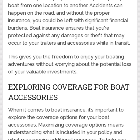
boat from one location to another. Accidents can
happen on the road, and without the proper
insurance, you could be left with significant financial
burdens. Boat insurance ensures that you’re
protected against any damages or theft that may
occur to your trailers and accessories while in transit.
This gives you the freedom to enjoy your boating
adventures without worrying about the potential loss
of your valuable investments.
EXPLORING COVERAGE FOR BOAT
ACCESSORIES
When it comes to boat insurance, it’s important to
explore the coverage options for your boat
accessories. Maximizing coverage options means
understanding what is included in your policy and
what may require additional coverage. To help you