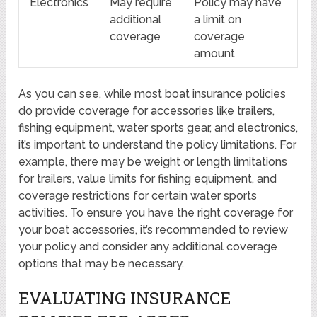
Electronics
May require
Policy may have
additional
a limit on
coverage
coverage
amount
As you can see, while most boat insurance policies
do provide coverage for accessories like trailers,
fishing equipment, water sports gear, and electronics,
it’s important to understand the policy limitations. For
example, there may be weight or length limitations
for trailers, value limits for fishing equipment, and
coverage restrictions for certain water sports
activities. To ensure you have the right coverage for
your boat accessories, it’s recommended to review
your policy and consider any additional coverage
options that may be necessary.
EVALUATING INSURANCE