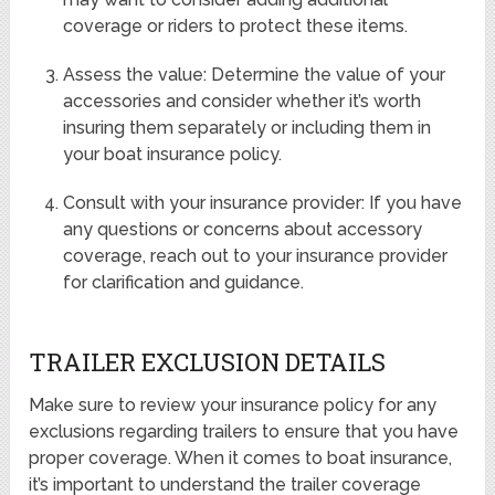
coverage or riders to protect these items.
Assess the value: Determine the value of your
accessories and consider whether it’s worth
insuring them separately or including them in
your boat insurance policy.
Consult with your insurance provider: If you have
any questions or concerns about accessory
coverage, reach out to your insurance provider
for clarification and guidance.
TRAILER EXCLUSION DETAILS
Make sure to review your insurance policy for any
exclusions regarding trailers to ensure that you have
proper coverage. When it comes to boat insurance,
it’s important to understand the trailer coverage