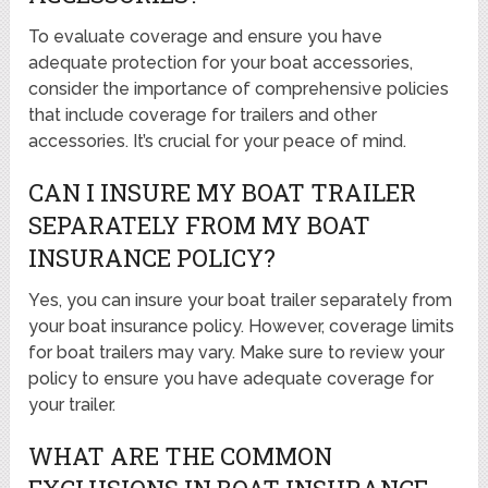
To evaluate coverage and ensure you have
adequate protection for your boat accessories,
consider the importance of comprehensive policies
that include coverage for trailers and other
accessories. It’s crucial for your peace of mind.
CAN I INSURE MY BOAT TRAILER
SEPARATELY FROM MY BOAT
INSURANCE POLICY?
Yes, you can insure your boat trailer separately from
your boat insurance policy. However, coverage limits
for boat trailers may vary. Make sure to review your
policy to ensure you have adequate coverage for
your trailer.
WHAT ARE THE COMMON