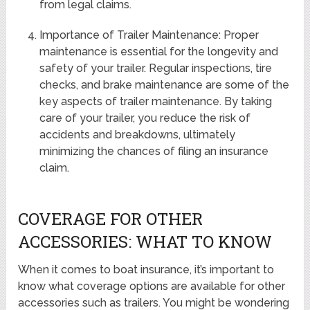
from legal claims.
Importance of Trailer Maintenance: Proper
maintenance is essential for the longevity and
safety of your trailer. Regular inspections, tire
checks, and brake maintenance are some of the
key aspects of trailer maintenance. By taking
care of your trailer, you reduce the risk of
accidents and breakdowns, ultimately
minimizing the chances of filing an insurance
claim.
COVERAGE FOR OTHER
ACCESSORIES: WHAT TO KNOW
When it comes to boat insurance, it’s important to
know what coverage options are available for other
accessories such as trailers. You might be wondering