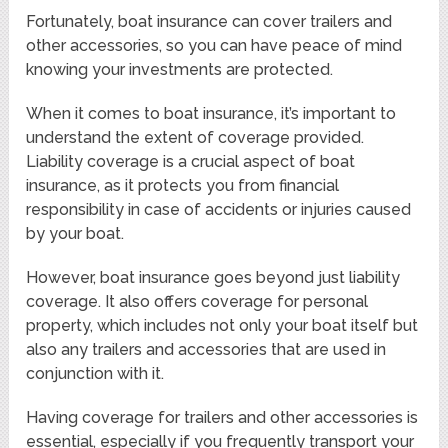
Fortunately, boat insurance can cover trailers and
other accessories, so you can have peace of mind
knowing your investments are protected.
When it comes to boat insurance, it’s important to
understand the extent of coverage provided.
Liability coverage is a crucial aspect of boat
insurance, as it protects you from financial
responsibility in case of accidents or injuries caused
by your boat.
However, boat insurance goes beyond just liability
coverage. It also offers coverage for personal
property, which includes not only your boat itself but
also any trailers and accessories that are used in
conjunction with it.
Having coverage for trailers and other accessories is
essential, especially if you frequently transport your