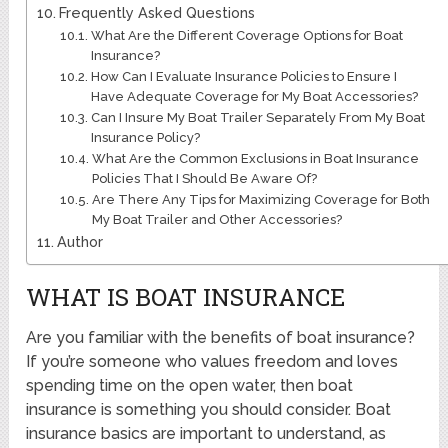
Frequently Asked Questions
What Are the Different Coverage Options for Boat
Insurance?
How Can I Evaluate Insurance Policies to Ensure I
Have Adequate Coverage for My Boat Accessories?
Can I Insure My Boat Trailer Separately From My Boat
Insurance Policy?
What Are the Common Exclusions in Boat Insurance
Policies That I Should Be Aware Of?
Are There Any Tips for Maximizing Coverage for Both
My Boat Trailer and Other Accessories?
Author
WHAT IS BOAT INSURANCE
Are you familiar with the benefits of boat insurance?
If you’re someone who values freedom and loves
spending time on the open water, then boat
insurance is something you should consider. Boat
insurance basics are important to understand, as