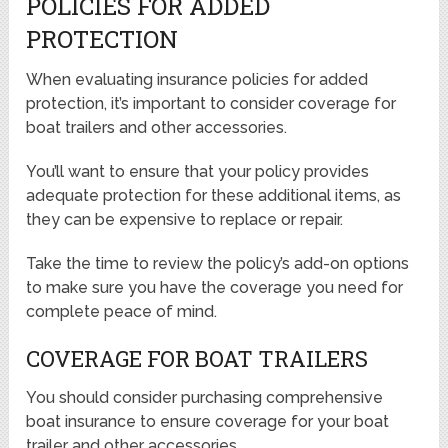
POLICIES FOR ADDED
PROTECTION
When evaluating insurance policies for added
protection, it’s important to consider coverage for
boat trailers and other accessories.
You’ll want to ensure that your policy provides
adequate protection for these additional items, as
they can be expensive to replace or repair.
Take the time to review the policy’s add-on options
to make sure you have the coverage you need for
complete peace of mind.
COVERAGE FOR BOAT TRAILERS
You should consider purchasing comprehensive
boat insurance to ensure coverage for your boat
trailer and other accessories.