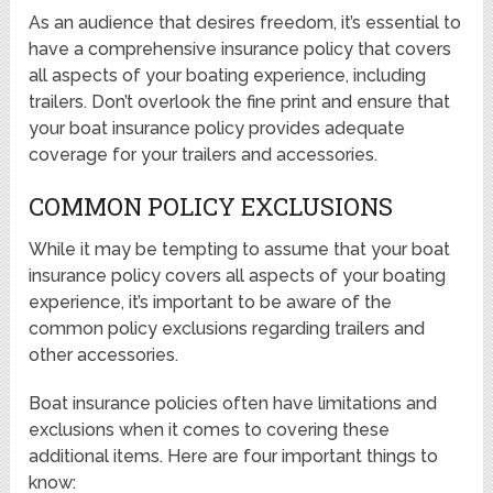
As an audience that desires freedom, it’s essential to
have a comprehensive insurance policy that covers
all aspects of your boating experience, including
trailers. Don’t overlook the fine print and ensure that
your boat insurance policy provides adequate
coverage for your trailers and accessories.
COMMON POLICY EXCLUSIONS
While it may be tempting to assume that your boat
insurance policy covers all aspects of your boating
experience, it’s important to be aware of the
common policy exclusions regarding trailers and
other accessories.
Boat insurance policies often have limitations and
exclusions when it comes to covering these
additional items. Here are four important things to
know: