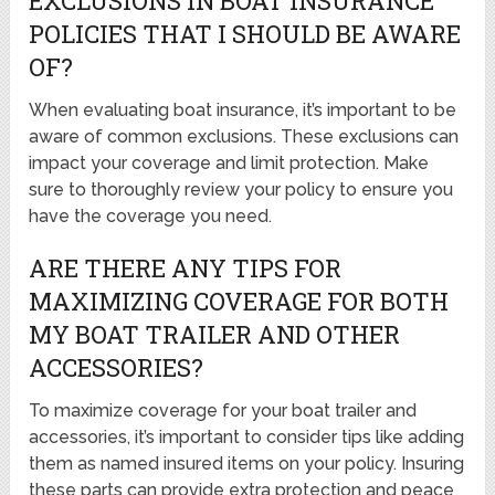
EXCLUSIONS IN BOAT INSURANCE
POLICIES THAT I SHOULD BE AWARE
OF?
When evaluating boat insurance, it’s important to be
aware of common exclusions. These exclusions can
impact your coverage and limit protection. Make
sure to thoroughly review your policy to ensure you
have the coverage you need.
ARE THERE ANY TIPS FOR
MAXIMIZING COVERAGE FOR BOTH
MY BOAT TRAILER AND OTHER
ACCESSORIES?
To maximize coverage for your boat trailer and
accessories, it’s important to consider tips like adding
them as named insured items on your policy. Insuring
these parts can provide extra protection and peace