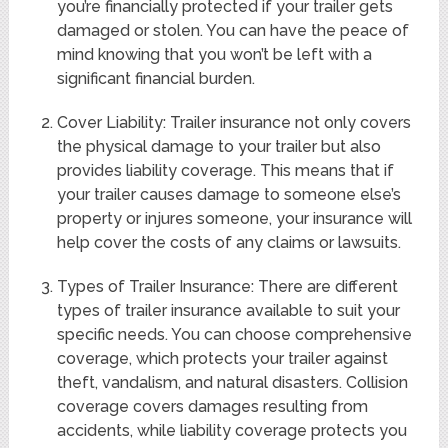
you’re financially protected if your trailer gets
damaged or stolen. You can have the peace of
mind knowing that you won’t be left with a
significant financial burden.
Cover Liability: Trailer insurance not only covers
the physical damage to your trailer but also
provides liability coverage. This means that if
your trailer causes damage to someone else’s
property or injures someone, your insurance will
help cover the costs of any claims or lawsuits.
Types of Trailer Insurance: There are different
types of trailer insurance available to suit your
specific needs. You can choose comprehensive
coverage, which protects your trailer against
theft, vandalism, and natural disasters. Collision
coverage covers damages resulting from
accidents, while liability coverage protects you