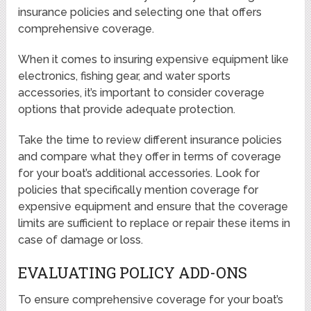
insurance policies and selecting one that offers
comprehensive coverage.
When it comes to insuring expensive equipment like
electronics, fishing gear, and water sports
accessories, it’s important to consider coverage
options that provide adequate protection.
Take the time to review different insurance policies
and compare what they offer in terms of coverage
for your boat’s additional accessories. Look for
policies that specifically mention coverage for
expensive equipment and ensure that the coverage
limits are sufficient to replace or repair these items in
case of damage or loss.
EVALUATING POLICY ADD-ONS
To ensure comprehensive coverage for your boat’s