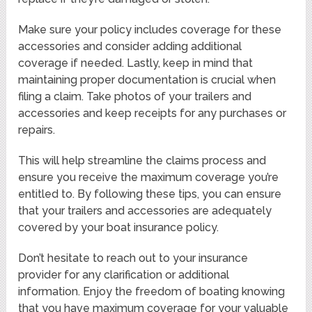
Make sure your policy includes coverage for these
accessories and consider adding additional
coverage if needed. Lastly, keep in mind that
maintaining proper documentation is crucial when
filing a claim. Take photos of your trailers and
accessories and keep receipts for any purchases or
repairs.
This will help streamline the claims process and
ensure you receive the maximum coverage you’re
entitled to. By following these tips, you can ensure
that your trailers and accessories are adequately
covered by your boat insurance policy.
Don’t hesitate to reach out to your insurance
provider for any clarification or additional
information. Enjoy the freedom of boating knowing
that you have maximum coverage for your valuable