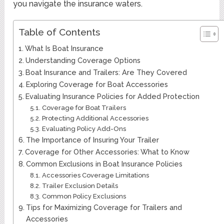
you navigate the insurance waters.
Table of Contents
What Is Boat Insurance
Understanding Coverage Options
Boat Insurance and Trailers: Are They Covered
Exploring Coverage for Boat Accessories
Evaluating Insurance Policies for Added Protection
Coverage for Boat Trailers
Protecting Additional Accessories
Evaluating Policy Add-Ons
The Importance of Insuring Your Trailer
Coverage for Other Accessories: What to Know
Common Exclusions in Boat Insurance Policies
Accessories Coverage Limitations
Trailer Exclusion Details
Common Policy Exclusions
Tips for Maximizing Coverage for Trailers and
Accessories