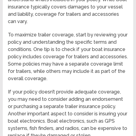
insurance typically covers damages to your vessel
and liability, coverage for trailers and accessories
can vary.
To maximize trailer coverage, start by reviewing your
policy and understanding the specific terms and
conditions. One tip is to check if your boat insurance
policy includes coverage for trailers and accessories.
Some policies may have a separate coverage limit
for trailers, while others may include it as part of the
overall coverage.
If your policy doesn’t provide adequate coverage,
you may need to consider adding an endorsement
or purchasing a separate trailer insurance policy.
Another important aspect to consider is insuring your
boat electronics. Boat electronics, such as GPS
systems, fish finders, and radios, can be expensive to
replace if they’re damaged or stolen.