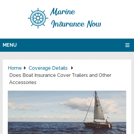
MENU
Home
Coverage Details
Does Boat Insurance Cover Trailers and Other
Accessories