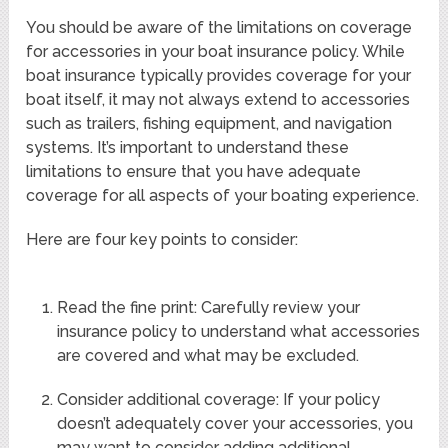
You should be aware of the limitations on coverage
for accessories in your boat insurance policy. While
boat insurance typically provides coverage for your
boat itself, it may not always extend to accessories
such as trailers, fishing equipment, and navigation
systems. It’s important to understand these
limitations to ensure that you have adequate
coverage for all aspects of your boating experience.
Here are four key points to consider:
Read the fine print: Carefully review your
insurance policy to understand what accessories
are covered and what may be excluded.
Consider additional coverage: If your policy
doesn’t adequately cover your accessories, you
may want to consider adding additional