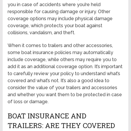
you in case of accidents where you’re held
responsible for causing damage or injury. Other
coverage options may include physical damage
coverage, which protects your boat against
collisions, vandalism, and theft.
When it comes to trailers and other accessories,
some boat insurance policies may automatically
include coverage, while others may require you to
add it as an additional coverage option. It’s important
to carefully review your policy to understand what’s
covered and what’s not. It’s also a good idea to
consider the value of your trailers and accessories
and whether you want them to be protected in case
of loss or damage.
BOAT INSURANCE AND
TRAILERS: ARE THEY COVERED