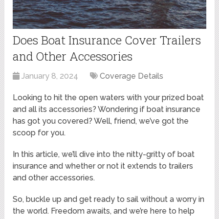
Does Boat Insurance Cover Trailers
and Other Accessories
January 8, 2024
Coverage Details
Looking to hit the open waters with your prized boat
and all its accessories? Wondering if boat insurance
has got you covered? Well, friend, we’ve got the
scoop for you.
In this article, we’ll dive into the nitty-gritty of boat
insurance and whether or not it extends to trailers
and other accessories.
So, buckle up and get ready to sail without a worry in
the world. Freedom awaits, and we’re here to help