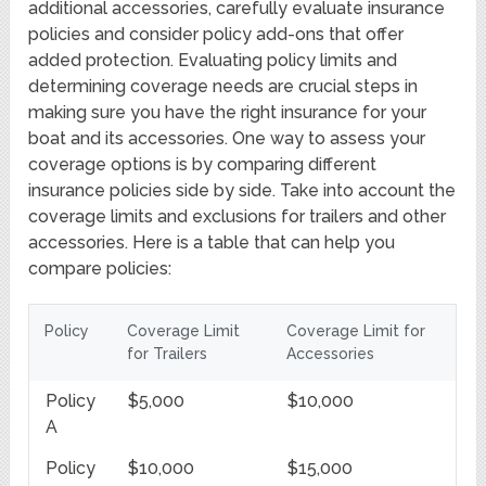
additional accessories, carefully evaluate insurance
policies and consider policy add-ons that offer
added protection. Evaluating policy limits and
determining coverage needs are crucial steps in
making sure you have the right insurance for your
boat and its accessories. One way to assess your
coverage options is by comparing different
insurance policies side by side. Take into account the
coverage limits and exclusions for trailers and other
accessories. Here is a table that can help you
compare policies:
Policy
Coverage Limit
Coverage Limit for
for Trailers
Accessories
Policy
$5,000
$10,000
A
Policy
$10,000
$15,000