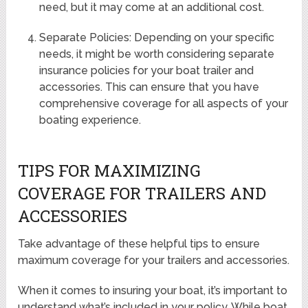
need, but it may come at an additional cost.
Separate Policies: Depending on your specific
needs, it might be worth considering separate
insurance policies for your boat trailer and
accessories. This can ensure that you have
comprehensive coverage for all aspects of your
boating experience.
TIPS FOR MAXIMIZING
COVERAGE FOR TRAILERS AND
ACCESSORIES
Take advantage of these helpful tips to ensure
maximum coverage for your trailers and accessories.
When it comes to insuring your boat, it’s important to
understand what’s included in your policy. While boat