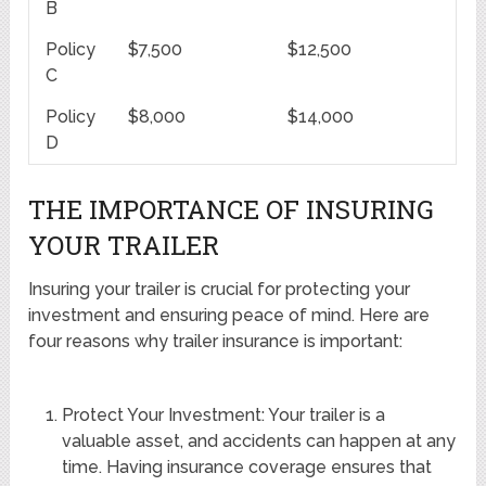
B
Policy
$7,500
$12,500
C
Policy
$8,000
$14,000
D
THE IMPORTANCE OF INSURING
YOUR TRAILER
Insuring your trailer is crucial for protecting your
investment and ensuring peace of mind. Here are
four reasons why trailer insurance is important:
Protect Your Investment: Your trailer is a
valuable asset, and accidents can happen at any
time. Having insurance coverage ensures that