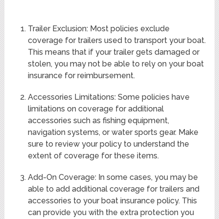
Trailer Exclusion: Most policies exclude
coverage for trailers used to transport your boat.
This means that if your trailer gets damaged or
stolen, you may not be able to rely on your boat
insurance for reimbursement.
Accessories Limitations: Some policies have
limitations on coverage for additional
accessories such as fishing equipment,
navigation systems, or water sports gear. Make
sure to review your policy to understand the
extent of coverage for these items.
Add-On Coverage: In some cases, you may be
able to add additional coverage for trailers and
accessories to your boat insurance policy. This
can provide you with the extra protection you