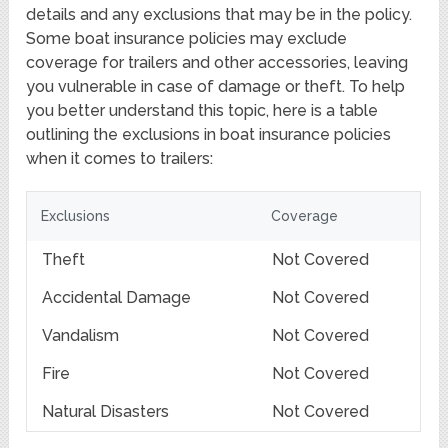
details and any exclusions that may be in the policy.
Some boat insurance policies may exclude
coverage for trailers and other accessories, leaving
you vulnerable in case of damage or theft. To help
you better understand this topic, here is a table
outlining the exclusions in boat insurance policies
when it comes to trailers:
Exclusions
Coverage
Theft
Not Covered
Accidental Damage
Not Covered
Vandalism
Not Covered
Fire
Not Covered
Natural Disasters
Not Covered