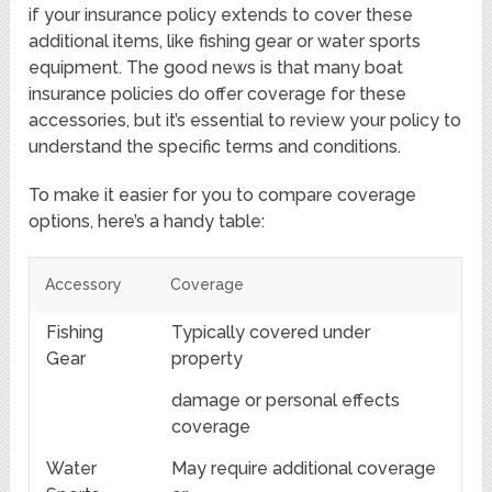
if your insurance policy extends to cover these
additional items, like fishing gear or water sports
equipment. The good news is that many boat
insurance policies do offer coverage for these
accessories, but it’s essential to review your policy to
understand the specific terms and conditions.
To make it easier for you to compare coverage
options, here’s a handy table:
Accessory
Coverage
Fishing
Typically covered under
Gear
property
damage or personal effects
coverage
Water
May require additional coverage