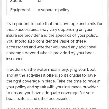
Sports
or
Equipment
a separate policy
It’s important to note that the coverage and limits for
these accessories may vary depending on your
insurance provider and the specifics of your policy.
You should also consider the value of these
accessories and whether you need any additional
coverage beyond what is provided by your boat
insurance.
Freedom on the water means enjoying your boat
and all the activities it offers, so it’s crucial to have
the right coverage in place. Take the time to review
your policy and speak with your insurance provider
to ensure you have adequate coverage for your
boat, trailers, and other accessories.