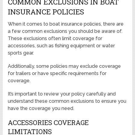
COMMON EXCLUSIONS IN BOAT
INSURANCE POLICIES
When it comes to boat insurance policies, there are
a few common exclusions you should be aware of.
These exclusions often limit coverage for
accessories, such as fishing equipment or water
sports gear.
Additionally, some policies may exclude coverage
for trailers or have specific requirements for
coverage.
It’s important to review your policy carefully and
understand these common exclusions to ensure you
have the coverage you need.
ACCESSORIES COVERAGE
LIMITATIONS