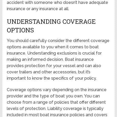
accident with someone who doesn’t have adequate
insurance or any insurance at all.
UNDERSTANDING COVERAGE
OPTIONS
You should carefully consider the different coverage
options available to you when it comes to boat
insurance. Understanding exclusions is crucial for
making an informed decision. Boat insurance
provides protection for your vessel and can also
cover trailers and other accessories, but it’s
important to know the specifics of your policy.
Coverage options vary depending on the insurance
provider and the type of boat you own. You can
choose from a range of policies that offer different
levels of protection. Liability coverage is typically
included in most boat insurance policies and covers