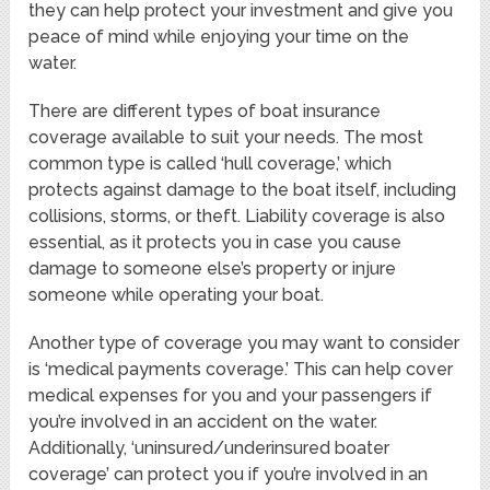
they can help protect your investment and give you
peace of mind while enjoying your time on the
water.
There are different types of boat insurance
coverage available to suit your needs. The most
common type is called ‘hull coverage,’ which
protects against damage to the boat itself, including
collisions, storms, or theft. Liability coverage is also
essential, as it protects you in case you cause
damage to someone else’s property or injure
someone while operating your boat.
Another type of coverage you may want to consider
is ‘medical payments coverage.’ This can help cover
medical expenses for you and your passengers if
you’re involved in an accident on the water.
Additionally, ‘uninsured/underinsured boater
coverage’ can protect you if you’re involved in an