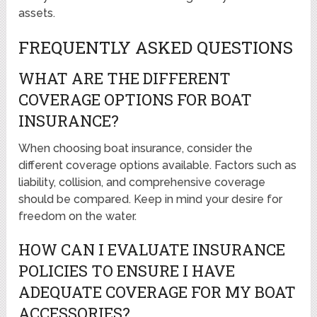
assets.
FREQUENTLY ASKED QUESTIONS
WHAT ARE THE DIFFERENT
COVERAGE OPTIONS FOR BOAT
INSURANCE?
When choosing boat insurance, consider the
different coverage options available. Factors such as
liability, collision, and comprehensive coverage
should be compared. Keep in mind your desire for
freedom on the water.
HOW CAN I EVALUATE INSURANCE
POLICIES TO ENSURE I HAVE
ADEQUATE COVERAGE FOR MY BOAT
ACCESSORIES?