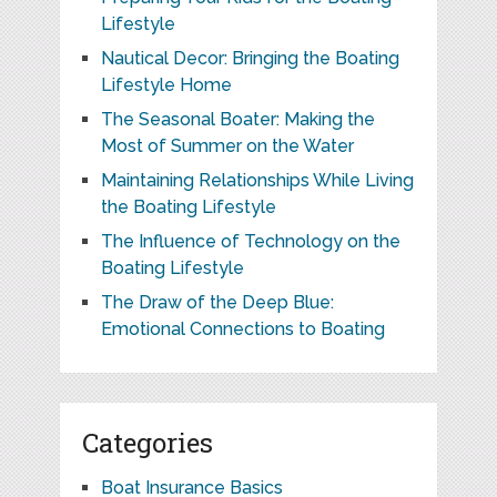
Lifestyle
Nautical Decor: Bringing the Boating
Lifestyle Home
The Seasonal Boater: Making the
Most of Summer on the Water
Maintaining Relationships While Living
the Boating Lifestyle
The Influence of Technology on the
Boating Lifestyle
The Draw of the Deep Blue:
Emotional Connections to Boating
Categories
Boat Insurance Basics