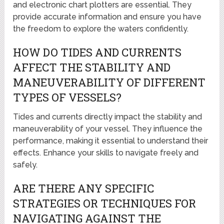
and electronic chart plotters are essential. They
provide accurate information and ensure you have
the freedom to explore the waters confidently.
HOW DO TIDES AND CURRENTS
AFFECT THE STABILITY AND
MANEUVERABILITY OF DIFFERENT
TYPES OF VESSELS?
Tides and currents directly impact the stability and
maneuverability of your vessel. They influence the
performance, making it essential to understand their
effects. Enhance your skills to navigate freely and
safely.
ARE THERE ANY SPECIFIC
STRATEGIES OR TECHNIQUES FOR
NAVIGATING AGAINST THE