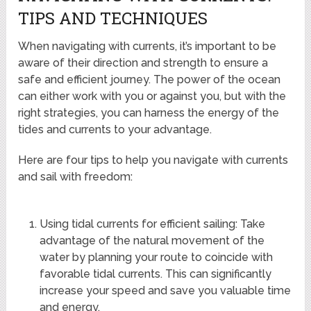
TIPS AND TECHNIQUES
When navigating with currents, it’s important to be
aware of their direction and strength to ensure a
safe and efficient journey. The power of the ocean
can either work with you or against you, but with the
right strategies, you can harness the energy of the
tides and currents to your advantage.
Here are four tips to help you navigate with currents
and sail with freedom:
Using tidal currents for efficient sailing: Take
advantage of the natural movement of the
water by planning your route to coincide with
favorable tidal currents. This can significantly
increase your speed and save you valuable time
and energy.