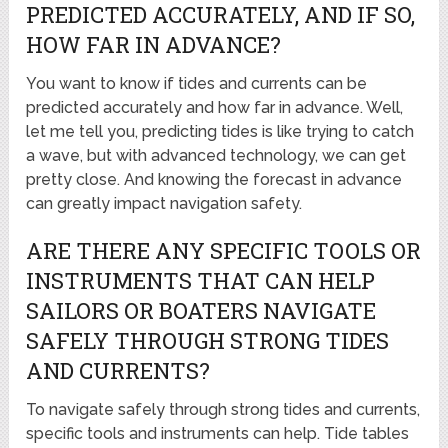
PREDICTED ACCURATELY, AND IF SO,
HOW FAR IN ADVANCE?
You want to know if tides and currents can be
predicted accurately and how far in advance. Well,
let me tell you, predicting tides is like trying to catch
a wave, but with advanced technology, we can get
pretty close. And knowing the forecast in advance
can greatly impact navigation safety.
ARE THERE ANY SPECIFIC TOOLS OR
INSTRUMENTS THAT CAN HELP
SAILORS OR BOATERS NAVIGATE
SAFELY THROUGH STRONG TIDES
AND CURRENTS?
To navigate safely through strong tides and currents,
specific tools and instruments can help. Tide tables