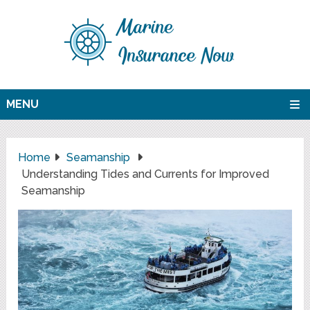
MENU
Home
Seamanship
Understanding Tides and Currents for Improved
Seamanship