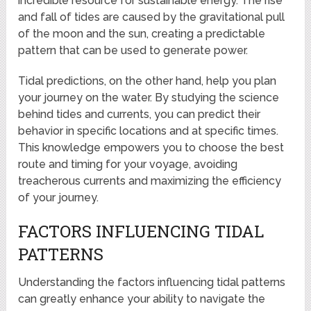
incredible resource for sustainable energy. The rise
and fall of tides are caused by the gravitational pull
of the moon and the sun, creating a predictable
pattern that can be used to generate power.
Tidal predictions, on the other hand, help you plan
your journey on the water. By studying the science
behind tides and currents, you can predict their
behavior in specific locations and at specific times.
This knowledge empowers you to choose the best
route and timing for your voyage, avoiding
treacherous currents and maximizing the efficiency
of your journey.
FACTORS INFLUENCING TIDAL
PATTERNS
Understanding the factors influencing tidal patterns
can greatly enhance your ability to navigate the