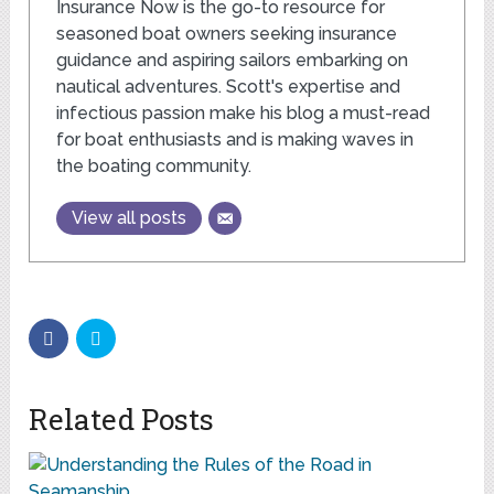
Insurance Now is the go-to resource for
seasoned boat owners seeking insurance
guidance and aspiring sailors embarking on
nautical adventures. Scott's expertise and
infectious passion make his blog a must-read
for boat enthusiasts and is making waves in
the boating community.
View all posts
Related Posts