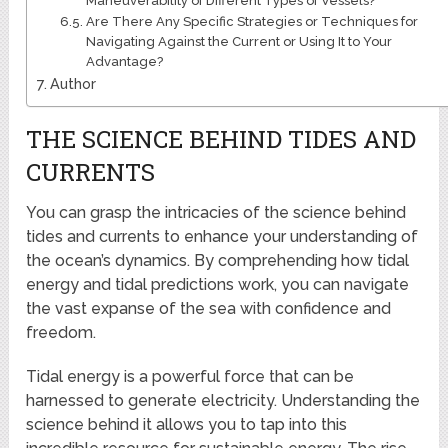
Maneuverability of Different Types of Vessels?
Are There Any Specific Strategies or Techniques for
Navigating Against the Current or Using It to Your
Advantage?
Author
THE SCIENCE BEHIND TIDES AND
CURRENTS
You can grasp the intricacies of the science behind
tides and currents to enhance your understanding of
the ocean’s dynamics. By comprehending how tidal
energy and tidal predictions work, you can navigate
the vast expanse of the sea with confidence and
freedom.
Tidal energy is a powerful force that can be
harnessed to generate electricity. Understanding the
science behind it allows you to tap into this