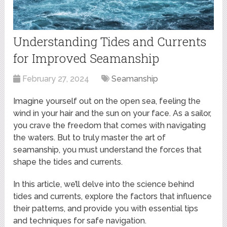
Understanding Tides and Currents
for Improved Seamanship
February 27, 2024
Seamanship
Imagine yourself out on the open sea, feeling the
wind in your hair and the sun on your face. As a sailor,
you crave the freedom that comes with navigating
the waters. But to truly master the art of
seamanship, you must understand the forces that
shape the tides and currents.
In this article, we’ll delve into the science behind
tides and currents, explore the factors that influence
their patterns, and provide you with essential tips
and techniques for safe navigation.