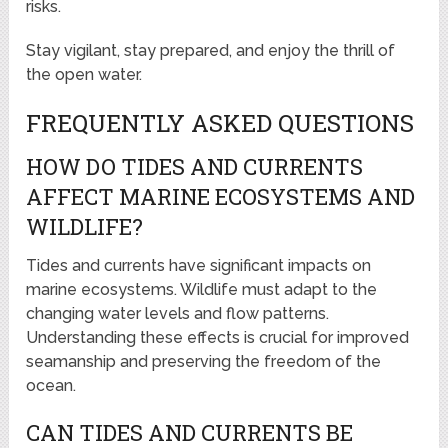
risks.
Stay vigilant, stay prepared, and enjoy the thrill of
the open water.
FREQUENTLY ASKED QUESTIONS
HOW DO TIDES AND CURRENTS
AFFECT MARINE ECOSYSTEMS AND
WILDLIFE?
Tides and currents have significant impacts on
marine ecosystems. Wildlife must adapt to the
changing water levels and flow patterns.
Understanding these effects is crucial for improved
seamanship and preserving the freedom of the
ocean.
CAN TIDES AND CURRENTS BE