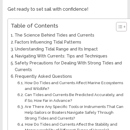
Get ready to set sail with confidence!
Table of Contents
The Science Behind Tides and Currents
Factors Influencing Tidal Patterns
Understanding Tidal Range and Its Impact
Navigating With Currents: Tips and Techniques
Safety Precautions for Dealing With Strong Tides and
Currents
Frequently Asked Questions
How Do Tides and Currents Affect Marine Ecosystems
and Wildlife?
Can Tides and Currents Be Predicted Accurately, and
if So, How Far in Advance?
Are There Any Specific Tools or Instruments That Can
Help Sailors or Boaters Navigate Safely Through
Strong Tides and Currents?
How Do Tides and Currents Affect the Stability and