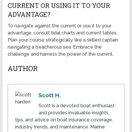
CURRENT OR USING IT TO YOUR
ADVANTAGE?
To navigate against the current or use it to your
advantage, consult tidal charts and current tables.
Plan your course strategically, like a skilled captain
navigating a treacherous sea. Embrace the
challenge and harness the power of the current.
AUTHOR
Scott H.
Scott is a devoted boat enthusiast
and provides invaluable insights,
tips, and advice on boat insurance coverage,
industry trends, and maintenance. Marine