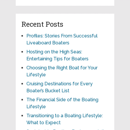
Recent Posts
Profiles: Stories From Successful
Liveaboard Boaters
Hosting on the High Seas:
Entertaining Tips for Boaters
Choosing the Right Boat for Your
Lifestyle
Cruising Destinations for Every
Boater’s Bucket List
The Financial Side of the Boating
Lifestyle
Transitioning to a Boating Lifestyle:
What to Expect