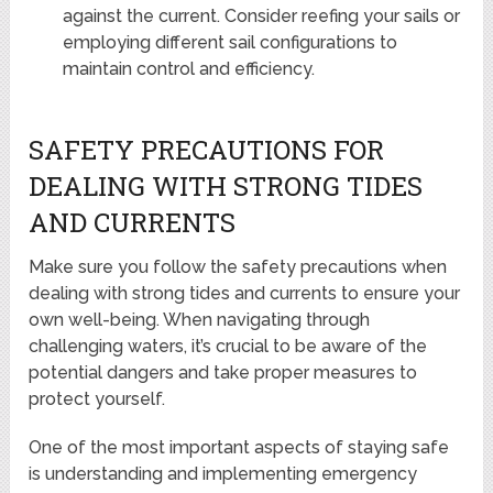
against the current. Consider reefing your sails or
employing different sail configurations to
maintain control and efficiency.
SAFETY PRECAUTIONS FOR
DEALING WITH STRONG TIDES
AND CURRENTS
Make sure you follow the safety precautions when
dealing with strong tides and currents to ensure your
own well-being. When navigating through
challenging waters, it’s crucial to be aware of the
potential dangers and take proper measures to
protect yourself.
One of the most important aspects of staying safe
is understanding and implementing emergency