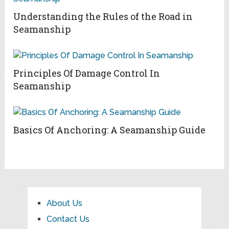
Understanding the Rules of the Road in
Seamanship
Principles Of Damage Control In
Seamanship
Basics Of Anchoring: A Seamanship Guide
About Us
Contact Us