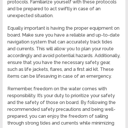
protocols. Familiarize yourself with these protocols
and be prepared to act swiftly in case of an
unexpected situation.
Equally important is having the proper equipment on
board. Make sure you have a reliable and up-to-date
navigation system that can accurately track tides
and currents. This will allow you to plan your route
accordingly and avoid potential hazards. Additionally,
ensure that you have the necessary safety gear,
such as life jackets, flares, and a first aid kit. These
items can be lifesaving in case of an emergency.
Remember, freedom on the water comes with
responsibility. It’s your duty to prioritize your safety
and the safety of those on board. By following the
recommended safety precautions and being well-
prepared, you can enjoy the freedom of sailing
through strong tides and currents while minimizing