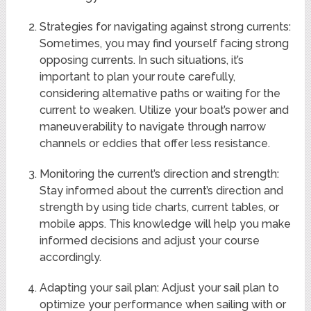
Strategies for navigating against strong currents:
Sometimes, you may find yourself facing strong
opposing currents. In such situations, it’s
important to plan your route carefully,
considering alternative paths or waiting for the
current to weaken. Utilize your boat’s power and
maneuverability to navigate through narrow
channels or eddies that offer less resistance.
Monitoring the current’s direction and strength:
Stay informed about the current’s direction and
strength by using tide charts, current tables, or
mobile apps. This knowledge will help you make
informed decisions and adjust your course
accordingly.
Adapting your sail plan: Adjust your sail plan to
optimize your performance when sailing with or