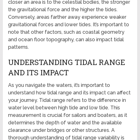
closer an area is to the celestial bodies, the stronger
the gravitational force and the higher the tides.
Conversely, areas farther away experience weaker
gravitational forces and lower tides. It’s important to
note that other factors, such as coastal geometry
and ocean floor topography, can also impact tidal
patterns.
UNDERSTANDING TIDAL RANGE
AND ITS IMPACT
As you navigate the waters, it’s important to
understand how tidal range and its impact can affect
your journey. Tidal range refers to the difference in
water level between high tide and low tide. This
measurement is crucial for sailors and boaters, as it
determines the depth of water and the available
clearance under bridges or other structures. A
thorough understanding of tidal range variability is