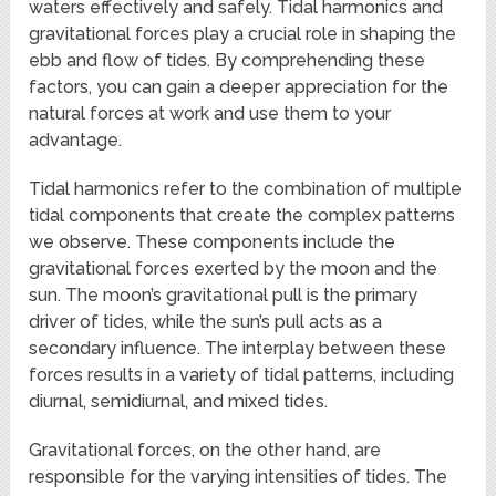
waters effectively and safely. Tidal harmonics and
gravitational forces play a crucial role in shaping the
ebb and flow of tides. By comprehending these
factors, you can gain a deeper appreciation for the
natural forces at work and use them to your
advantage.
Tidal harmonics refer to the combination of multiple
tidal components that create the complex patterns
we observe. These components include the
gravitational forces exerted by the moon and the
sun. The moon’s gravitational pull is the primary
driver of tides, while the sun’s pull acts as a
secondary influence. The interplay between these
forces results in a variety of tidal patterns, including
diurnal, semidiurnal, and mixed tides.
Gravitational forces, on the other hand, are
responsible for the varying intensities of tides. The