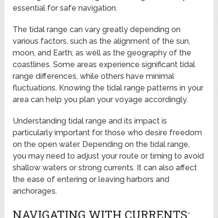
essential for safe navigation.
The tidal range can vary greatly depending on
various factors, such as the alignment of the sun,
moon, and Earth, as well as the geography of the
coastlines. Some areas experience significant tidal
range differences, while others have minimal
fluctuations. Knowing the tidal range patterns in your
area can help you plan your voyage accordingly.
Understanding tidal range and its impact is
particularly important for those who desire freedom
on the open water. Depending on the tidal range,
you may need to adjust your route or timing to avoid
shallow waters or strong currents. It can also affect
the ease of entering or leaving harbors and
anchorages.
NAVIGATING WITH CURRENTS: