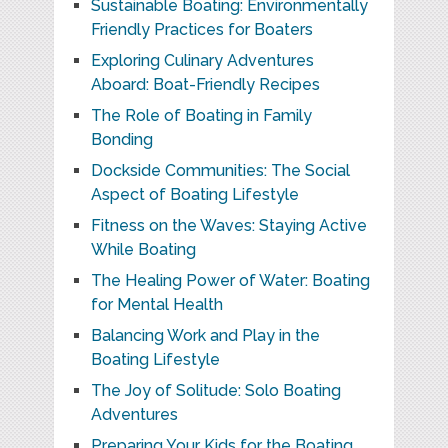
Sustainable Boating: Environmentally
Friendly Practices for Boaters
Exploring Culinary Adventures
Aboard: Boat-Friendly Recipes
The Role of Boating in Family
Bonding
Dockside Communities: The Social
Aspect of Boating Lifestyle
Fitness on the Waves: Staying Active
While Boating
The Healing Power of Water: Boating
for Mental Health
Balancing Work and Play in the
Boating Lifestyle
The Joy of Solitude: Solo Boating
Adventures
Preparing Your Kids for the Boating