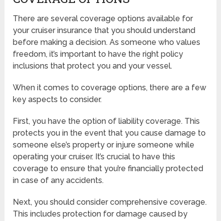
There are several coverage options available for
your cruiser insurance that you should understand
before making a decision. As someone who values
freedom, it’s important to have the right policy
inclusions that protect you and your vessel.
When it comes to coverage options, there are a few
key aspects to consider.
First, you have the option of liability coverage. This
protects you in the event that you cause damage to
someone else’s property or injure someone while
operating your cruiser. It’s crucial to have this
coverage to ensure that you’re financially protected
in case of any accidents.
Next, you should consider comprehensive coverage.
This includes protection for damage caused by