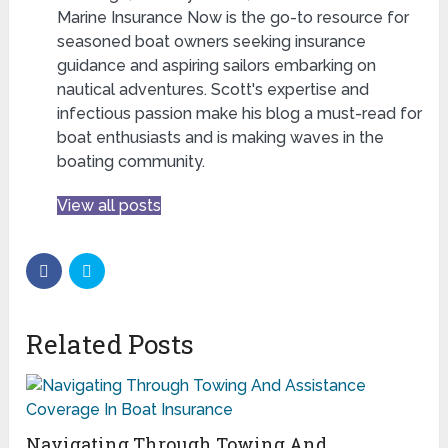
Marine Insurance Now is the go-to resource for
seasoned boat owners seeking insurance
guidance and aspiring sailors embarking on
nautical adventures. Scott's expertise and
infectious passion make his blog a must-read for
boat enthusiasts and is making waves in the
boating community.
View all posts
Related Posts
Navigating Through Towing And