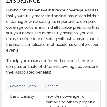
INSURANCE
Having comprehensive insurance coverage ensures
that you’re fully protected against any potential risks
or damages while sailing. It’s important to compare
coverage options and find affordable premiums that
suit your needs and budget. By doing so, you can
enjoy the freedom of sailing without worrying about
the financial implications of accidents or unforeseen
events.
To help you make an informed decision, here is a
comparison table of different coverage options and
their associated benefits:
Coverage Option
Benefits
Basic Liability
Provides coverage for
damage to others’ property