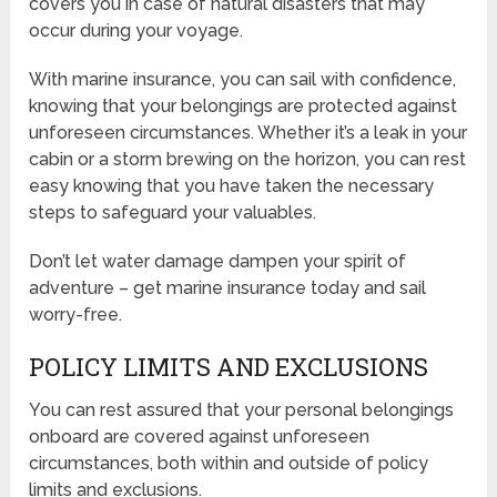
covers you in case of natural disasters that may
occur during your voyage.
With marine insurance, you can sail with confidence,
knowing that your belongings are protected against
unforeseen circumstances. Whether it’s a leak in your
cabin or a storm brewing on the horizon, you can rest
easy knowing that you have taken the necessary
steps to safeguard your valuables.
Don’t let water damage dampen your spirit of
adventure – get marine insurance today and sail
worry-free.
POLICY LIMITS AND EXCLUSIONS
You can rest assured that your personal belongings
onboard are covered against unforeseen
circumstances, both within and outside of policy
limits and exclusions.