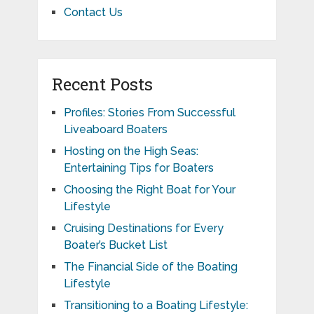
Contact Us
Recent Posts
Profiles: Stories From Successful
Liveaboard Boaters
Hosting on the High Seas:
Entertaining Tips for Boaters
Choosing the Right Boat for Your
Lifestyle
Cruising Destinations for Every
Boater’s Bucket List
The Financial Side of the Boating
Lifestyle
Transitioning to a Boating Lifestyle: