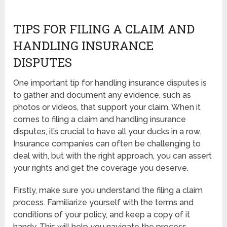
TIPS FOR FILING A CLAIM AND
HANDLING INSURANCE
DISPUTES
One important tip for handling insurance disputes is
to gather and document any evidence, such as
photos or videos, that support your claim. When it
comes to filing a claim and handling insurance
disputes, it’s crucial to have all your ducks in a row.
Insurance companies can often be challenging to
deal with, but with the right approach, you can assert
your rights and get the coverage you deserve.
Firstly, make sure you understand the filing a claim
process. Familiarize yourself with the terms and
conditions of your policy, and keep a copy of it
handy. This will help you navigate the process