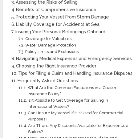
Assessing the Risks of Sailing
Benefits of Comprehensive Insurance
Protecting Your Vessel From Storm Damage
Liability Coverage for Accidents at Sea
Insuring Your Personal Belongings Onboard
Coverage for Valuables
Water Damage Protection
Policy Limits and Exclusions
Navigating Medical Expenses and Emergency Services
Choosing the Right Insurance Provider
Tips for Filing a Claim and Handling Insurance Disputes
Frequently Asked Questions
What Are the Common Exclusions in a Cruiser
Insurance Policy?
Is It Possible to Get Coverage for Sailing in
International Waters?
Can I Insure My Vessel if It Is Used for Commercial
Purposes?
Are There Any Discounts Available for Experienced
Sailors?