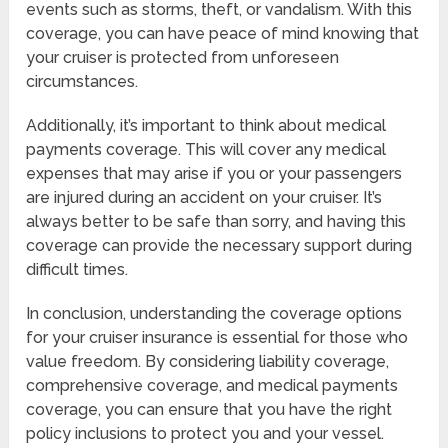
events such as storms, theft, or vandalism. With this
coverage, you can have peace of mind knowing that
your cruiser is protected from unforeseen
circumstances.
Additionally, it’s important to think about medical
payments coverage. This will cover any medical
expenses that may arise if you or your passengers
are injured during an accident on your cruiser. It’s
always better to be safe than sorry, and having this
coverage can provide the necessary support during
difficult times.
In conclusion, understanding the coverage options
for your cruiser insurance is essential for those who
value freedom. By considering liability coverage,
comprehensive coverage, and medical payments
coverage, you can ensure that you have the right
policy inclusions to protect you and your vessel.