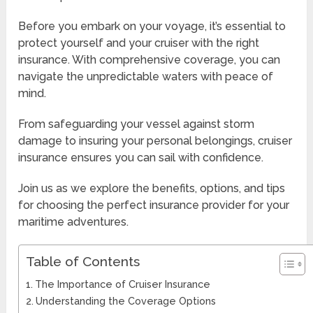
Before you embark on your voyage, it’s essential to
protect yourself and your cruiser with the right
insurance. With comprehensive coverage, you can
navigate the unpredictable waters with peace of
mind.
From safeguarding your vessel against storm
damage to insuring your personal belongings, cruiser
insurance ensures you can sail with confidence.
Join us as we explore the benefits, options, and tips
for choosing the perfect insurance provider for your
maritime adventures.
Table of Contents
The Importance of Cruiser Insurance
Understanding the Coverage Options