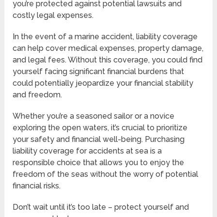
you’re protected against potential lawsuits and
costly legal expenses.
In the event of a marine accident, liability coverage
can help cover medical expenses, property damage,
and legal fees. Without this coverage, you could find
yourself facing significant financial burdens that
could potentially jeopardize your financial stability
and freedom.
Whether you’re a seasoned sailor or a novice
exploring the open waters, it’s crucial to prioritize
your safety and financial well-being. Purchasing
liability coverage for accidents at sea is a
responsible choice that allows you to enjoy the
freedom of the seas without the worry of potential
financial risks.
Don’t wait until it’s too late – protect yourself and