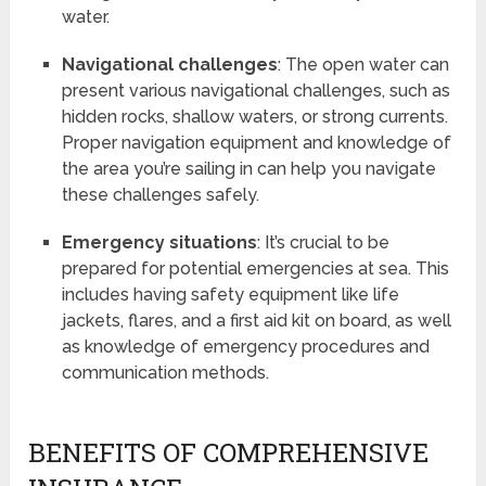
water.
Navigational challenges
: The open water can
present various navigational challenges, such as
hidden rocks, shallow waters, or strong currents.
Proper navigation equipment and knowledge of
the area you’re sailing in can help you navigate
these challenges safely.
Emergency situations
: It’s crucial to be
prepared for potential emergencies at sea. This
includes having safety equipment like life
jackets, flares, and a first aid kit on board, as well
as knowledge of emergency procedures and
communication methods.
BENEFITS OF COMPREHENSIVE