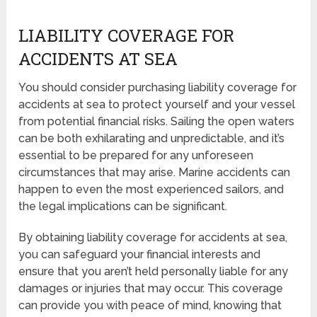
LIABILITY COVERAGE FOR
ACCIDENTS AT SEA
You should consider purchasing liability coverage for
accidents at sea to protect yourself and your vessel
from potential financial risks. Sailing the open waters
can be both exhilarating and unpredictable, and it’s
essential to be prepared for any unforeseen
circumstances that may arise. Marine accidents can
happen to even the most experienced sailors, and
the legal implications can be significant.
By obtaining liability coverage for accidents at sea,
you can safeguard your financial interests and
ensure that you aren’t held personally liable for any
damages or injuries that may occur. This coverage
can provide you with peace of mind, knowing that