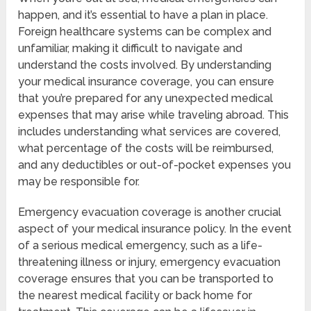
happen, and it’s essential to have a plan in place.
Foreign healthcare systems can be complex and
unfamiliar, making it difficult to navigate and
understand the costs involved. By understanding
your medical insurance coverage, you can ensure
that you’re prepared for any unexpected medical
expenses that may arise while traveling abroad. This
includes understanding what services are covered,
what percentage of the costs will be reimbursed,
and any deductibles or out-of-pocket expenses you
may be responsible for.
Emergency evacuation coverage is another crucial
aspect of your medical insurance policy. In the event
of a serious medical emergency, such as a life-
threatening illness or injury, emergency evacuation
coverage ensures that you can be transported to
the nearest medical facility or back home for