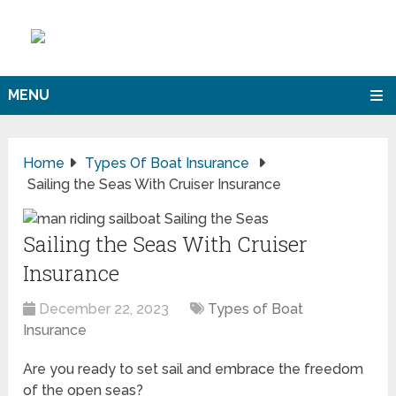
MENU
Home
Types Of Boat Insurance
Sailing the Seas With Cruiser Insurance
Sailing the Seas With Cruiser
Insurance
December 22, 2023
Types of Boat
Insurance
Are you ready to set sail and embrace the freedom
of the open seas?