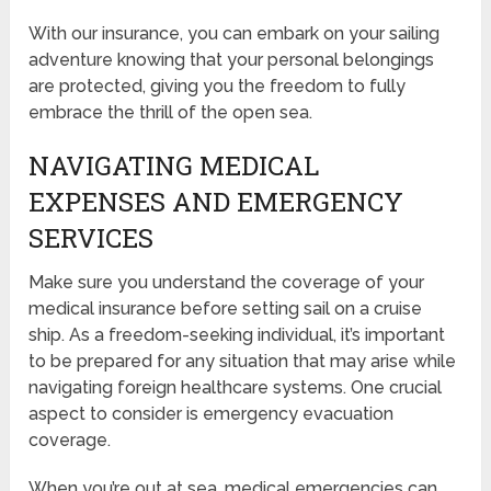
With our insurance, you can embark on your sailing
adventure knowing that your personal belongings
are protected, giving you the freedom to fully
embrace the thrill of the open sea.
NAVIGATING MEDICAL
EXPENSES AND EMERGENCY
SERVICES
Make sure you understand the coverage of your
medical insurance before setting sail on a cruise
ship. As a freedom-seeking individual, it’s important
to be prepared for any situation that may arise while
navigating foreign healthcare systems. One crucial
aspect to consider is emergency evacuation
coverage.
When you’re out at sea, medical emergencies can