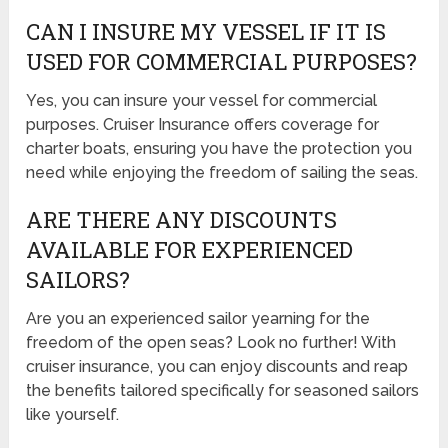
CAN I INSURE MY VESSEL IF IT IS
USED FOR COMMERCIAL PURPOSES?
Yes, you can insure your vessel for commercial
purposes. Cruiser Insurance offers coverage for
charter boats, ensuring you have the protection you
need while enjoying the freedom of sailing the seas.
ARE THERE ANY DISCOUNTS
AVAILABLE FOR EXPERIENCED
SAILORS?
Are you an experienced sailor yearning for the
freedom of the open seas? Look no further! With
cruiser insurance, you can enjoy discounts and reap
the benefits tailored specifically for seasoned sailors
like yourself.