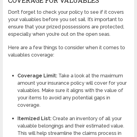
COVERAGE FOR VALUABLES
Don’t forget to check your policy to see if it covers
your valuables before you set sail. It’s important to
ensure that your prized possessions are protected,
especially when you’re out on the open seas.
Here are a few things to consider when it comes to
valuables coverage:
Coverage Limit:
Take a look at the maximum
amount your insurance policy will cover for your
valuables. Make sure it aligns with the value of
your items to avoid any potential gaps in
coverage.
Itemized List:
Create an inventory of all your
valuable belongings and their estimated value.
This will help streamline the claims process in