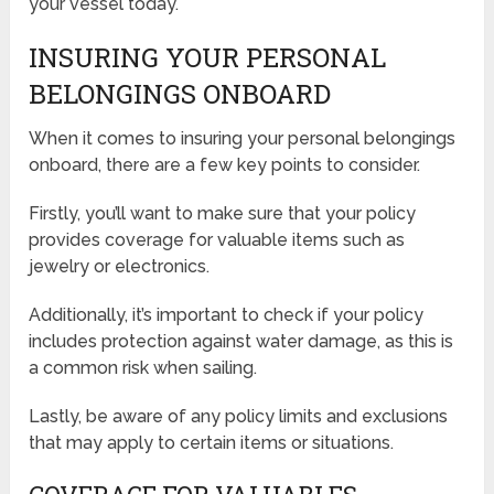
your vessel today.
INSURING YOUR PERSONAL
BELONGINGS ONBOARD
When it comes to insuring your personal belongings
onboard, there are a few key points to consider.
Firstly, you’ll want to make sure that your policy
provides coverage for valuable items such as
jewelry or electronics.
Additionally, it’s important to check if your policy
includes protection against water damage, as this is
a common risk when sailing.
Lastly, be aware of any policy limits and exclusions
that may apply to certain items or situations.