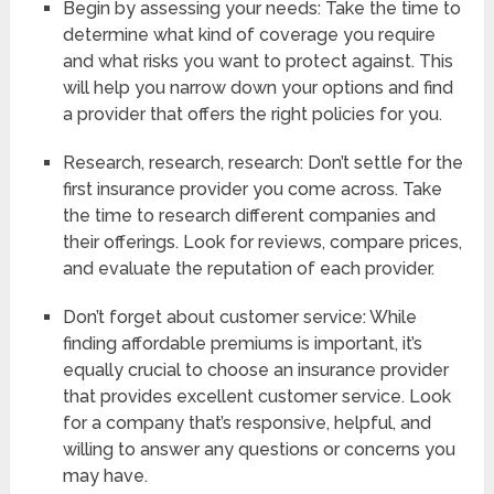
Begin by assessing your needs: Take the time to
determine what kind of coverage you require
and what risks you want to protect against. This
will help you narrow down your options and find
a provider that offers the right policies for you.
Research, research, research: Don’t settle for the
first insurance provider you come across. Take
the time to research different companies and
their offerings. Look for reviews, compare prices,
and evaluate the reputation of each provider.
Don’t forget about customer service: While
finding affordable premiums is important, it’s
equally crucial to choose an insurance provider
that provides excellent customer service. Look
for a company that’s responsive, helpful, and
willing to answer any questions or concerns you
may have.