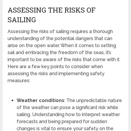
ASSESSING THE RISKS OF
SAILING
Assessing the risks of sailing requires a thorough
understanding of the potential dangers that can
arise on the open water. When it comes to setting
sail and embracing the freedom of the seas, it’s
important to be aware of the risks that come with it.
Here are a few key points to consider when
assessing the risks and implementing safety
measures:
Weather conditions
: The unpredictable nature
of the weather can pose a significant risk while
sailing. Understanding how to interpret weather
forecasts and being prepared for sudden
changes is vital to ensure your safety on the