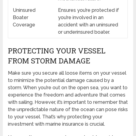
Uninsured
Ensures you’re protected if
Boater
you’re involved in an
Coverage
accident with an uninsured
or underinsured boater.
PROTECTING YOUR VESSEL
FROM STORM DAMAGE
Make sure you secure all loose items on your vessel
to minimize the potential damage caused by a
storm. When you’re out on the open sea, you want to
experience the freedom and adventure that comes
with sailing. However, it’s important to remember that
the unpredictable nature of the ocean can pose risks
to your vessel. That’s why protecting your
investment with marine insurance is crucial.