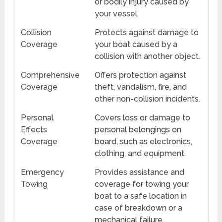
or bodily injury caused by
your vessel.
Collision
Protects against damage to
Coverage
your boat caused by a
collision with another object.
Comprehensive
Offers protection against
Coverage
theft, vandalism, fire, and
other non-collision incidents.
Personal
Covers loss or damage to
Effects
personal belongings on
Coverage
board, such as electronics,
clothing, and equipment.
Emergency
Provides assistance and
Towing
coverage for towing your
boat to a safe location in
case of breakdown or a
mechanical failure.