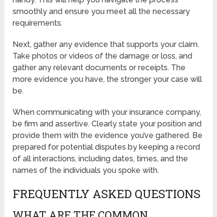
smoothly and ensure you meet all the necessary
requirements.
Next, gather any evidence that supports your claim.
Take photos or videos of the damage or loss, and
gather any relevant documents or receipts. The
more evidence you have, the stronger your case will
be.
When communicating with your insurance company,
be firm and assertive. Clearly state your position and
provide them with the evidence you’ve gathered. Be
prepared for potential disputes by keeping a record
of all interactions, including dates, times, and the
names of the individuals you spoke with.
FREQUENTLY ASKED QUESTIONS
WHAT ARE THE COMMON