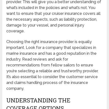
provider. This will give you a better understanding of
what’s included in the policies and what’s not. You
want to ensure that your cruiser insurance covers all
the necessary aspects, such as liability protection,
damage to your vessel, and personal injury
coverage.
Choosing the right insurance provider is equally
important. Look for a company that specializes in
marine insurance and has a good reputation in the
industry. Read reviews and ask for
recommendations from fellow sailors to ensure
you’re selecting a reliable and trustworthy provider.
It’s also essential to consider the customer service
and claims handling process of the insurance
company.
UNDERSTANDING THE
COVERAGE OPTIONS