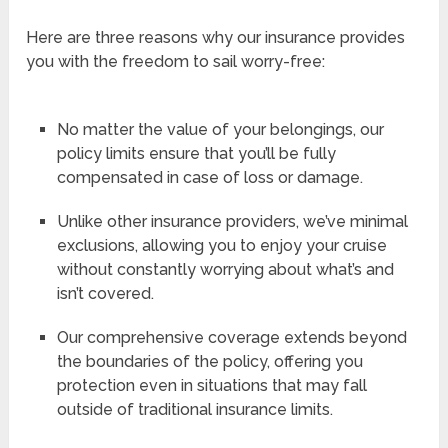
Here are three reasons why our insurance provides
you with the freedom to sail worry-free:
No matter the value of your belongings, our
policy limits ensure that you’ll be fully
compensated in case of loss or damage.
Unlike other insurance providers, we’ve minimal
exclusions, allowing you to enjoy your cruise
without constantly worrying about what’s and
isn’t covered.
Our comprehensive coverage extends beyond
the boundaries of the policy, offering you
protection even in situations that may fall
outside of traditional insurance limits.