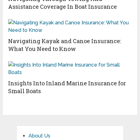
Assistance Coverage In Boat Insurance
Navigating Kayak and Canoe Insurance:
What You Need to Know
Insights Into Inland Marine Insurance for
Small Boats
About Us