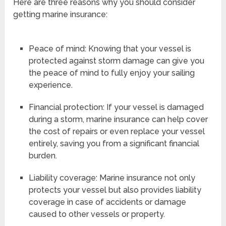
Here are three reasons why you should consider
getting marine insurance:
Peace of mind: Knowing that your vessel is
protected against storm damage can give you
the peace of mind to fully enjoy your sailing
experience.
Financial protection: If your vessel is damaged
during a storm, marine insurance can help cover
the cost of repairs or even replace your vessel
entirely, saving you from a significant financial
burden.
Liability coverage: Marine insurance not only
protects your vessel but also provides liability
coverage in case of accidents or damage
caused to other vessels or property.