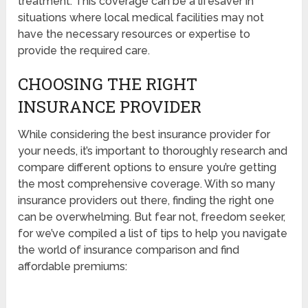
treatment. This coverage can be a lifesaver in
situations where local medical facilities may not
have the necessary resources or expertise to
provide the required care.
CHOOSING THE RIGHT
INSURANCE PROVIDER
While considering the best insurance provider for
your needs, it’s important to thoroughly research and
compare different options to ensure you’re getting
the most comprehensive coverage. With so many
insurance providers out there, finding the right one
can be overwhelming. But fear not, freedom seeker,
for we’ve compiled a list of tips to help you navigate
the world of insurance comparison and find
affordable premiums: