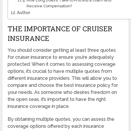
How Long Does It Take to Process a Claim and
Receive Compensation?
Author
THE IMPORTANCE OF CRUISER
INSURANCE
You should consider getting at least three quotes
for cruiser insurance to ensure you’re adequately
protected. When it comes to assessing coverage
options, it’s crucial to have multiple quotes from
different insurance providers. This will allow you to
compare and choose the best insurance policy for
your needs. As someone who desires freedom on
the open seas, it’s important to have the right
insurance coverage in place.
By obtaining multiple quotes, you can assess the
coverage options offered by each insurance