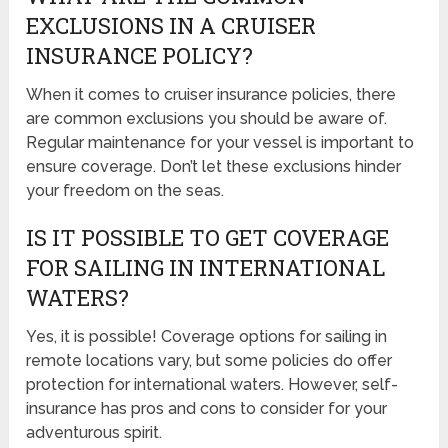
EXCLUSIONS IN A CRUISER
INSURANCE POLICY?
When it comes to cruiser insurance policies, there
are common exclusions you should be aware of.
Regular maintenance for your vessel is important to
ensure coverage. Don’t let these exclusions hinder
your freedom on the seas.
IS IT POSSIBLE TO GET COVERAGE
FOR SAILING IN INTERNATIONAL
WATERS?
Yes, it is possible! Coverage options for sailing in
remote locations vary, but some policies do offer
protection for international waters. However, self-
insurance has pros and cons to consider for your
adventurous spirit.