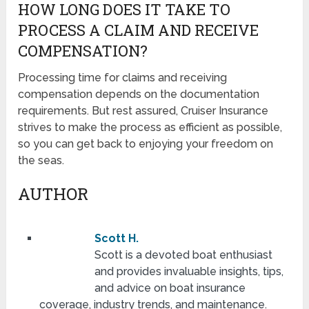
HOW LONG DOES IT TAKE TO
PROCESS A CLAIM AND RECEIVE
COMPENSATION?
Processing time for claims and receiving
compensation depends on the documentation
requirements. But rest assured, Cruiser Insurance
strives to make the process as efficient as possible,
so you can get back to enjoying your freedom on
the seas.
AUTHOR
Scott H.
Scott is a devoted boat enthusiast
and provides invaluable insights, tips,
and advice on boat insurance
coverage, industry trends, and maintenance.