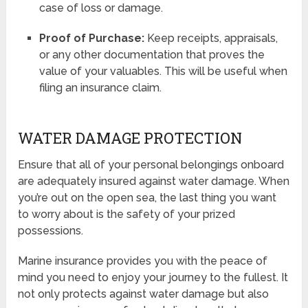
case of loss or damage.
Proof of Purchase:
Keep receipts, appraisals,
or any other documentation that proves the
value of your valuables. This will be useful when
filing an insurance claim.
WATER DAMAGE PROTECTION
Ensure that all of your personal belongings onboard
are adequately insured against water damage. When
you’re out on the open sea, the last thing you want
to worry about is the safety of your prized
possessions.
Marine insurance provides you with the peace of
mind you need to enjoy your journey to the fullest. It
not only protects against water damage but also