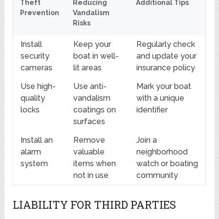
Theft
Reducing
Additional Tips
Prevention
Vandalism
Risks
Install
Keep your
Regularly check
security
boat in well-
and update your
cameras
lit areas
insurance policy
Use high-
Use anti-
Mark your boat
quality
vandalism
with a unique
locks
coatings on
identifier
surfaces
Install an
Remove
Join a
alarm
valuable
neighborhood
system
items when
watch or boating
not in use
community
LIABILITY FOR THIRD PARTIES