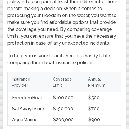
policy is to compare at least three different options
before making a decision. When it comes to
protecting your freedom on the water, you want to
make sure you find affordable options that provide
the coverage you need. By comparing coverage
limits, you can ensure that you have the necessary
protection in case of any unexpected incidents.
To help you in your search, here is a handy table
comparing three boat insurance policies:
Insurance
Coverage
Annual
Provider
Limit
Premium
FreedomBoat
$100,000
$500
SailAwayInsure
$150,000
$700
AquaMarine
$200,000
$900