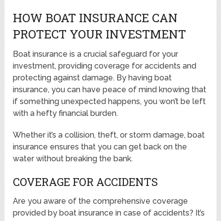
HOW BOAT INSURANCE CAN
PROTECT YOUR INVESTMENT
Boat insurance is a crucial safeguard for your
investment, providing coverage for accidents and
protecting against damage. By having boat
insurance, you can have peace of mind knowing that
if something unexpected happens, you won’t be left
with a hefty financial burden.
Whether it’s a collision, theft, or storm damage, boat
insurance ensures that you can get back on the
water without breaking the bank.
COVERAGE FOR ACCIDENTS
Are you aware of the comprehensive coverage
provided by boat insurance in case of accidents? It’s