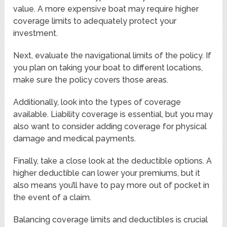
value. A more expensive boat may require higher
coverage limits to adequately protect your
investment.
Next, evaluate the navigational limits of the policy. If
you plan on taking your boat to different locations,
make sure the policy covers those areas.
Additionally, look into the types of coverage
available. Liability coverage is essential, but you may
also want to consider adding coverage for physical
damage and medical payments.
Finally, take a close look at the deductible options. A
higher deductible can lower your premiums, but it
also means you’ll have to pay more out of pocket in
the event of a claim.
Balancing coverage limits and deductibles is crucial