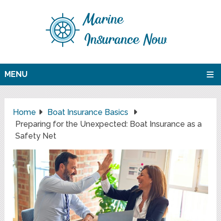
MENU
Home
Boat Insurance Basics
Preparing for the Unexpected: Boat Insurance as a
Safety Net