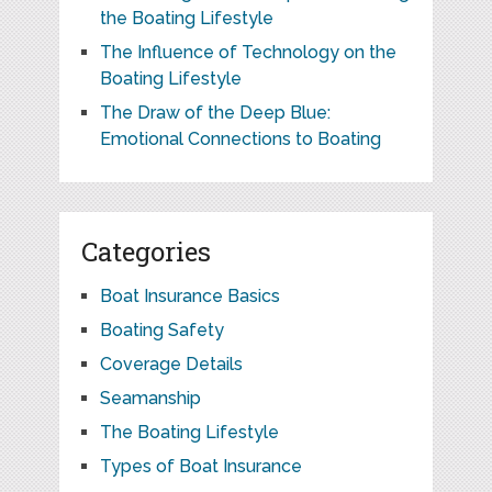
the Boating Lifestyle
The Influence of Technology on the
Boating Lifestyle
The Draw of the Deep Blue:
Emotional Connections to Boating
Categories
Boat Insurance Basics
Boating Safety
Coverage Details
Seamanship
The Boating Lifestyle
Types of Boat Insurance