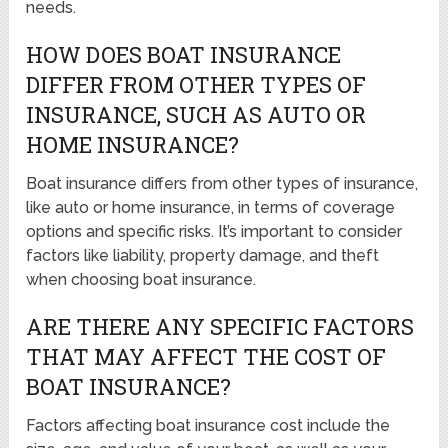
needs.
HOW DOES BOAT INSURANCE
DIFFER FROM OTHER TYPES OF
INSURANCE, SUCH AS AUTO OR
HOME INSURANCE?
Boat insurance differs from other types of insurance,
like auto or home insurance, in terms of coverage
options and specific risks. It’s important to consider
factors like liability, property damage, and theft
when choosing boat insurance.
ARE THERE ANY SPECIFIC FACTORS
THAT MAY AFFECT THE COST OF
BOAT INSURANCE?
Factors affecting boat insurance cost include the