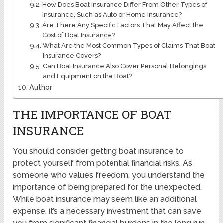
How Does Boat Insurance Differ From Other Types of
Insurance, Such as Auto or Home Insurance?
Are There Any Specific Factors That May Affect the
Cost of Boat Insurance?
What Are the Most Common Types of Claims That Boat
Insurance Covers?
Can Boat Insurance Also Cover Personal Belongings
and Equipment on the Boat?
Author
THE IMPORTANCE OF BOAT
INSURANCE
You should consider getting boat insurance to
protect yourself from potential financial risks. As
someone who values freedom, you understand the
importance of being prepared for the unexpected.
While boat insurance may seem like an additional
expense, it’s a necessary investment that can save
you from significant financial burdens in the long run.