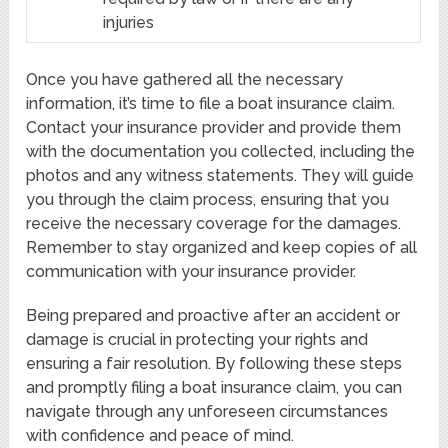
injuries
Once you have gathered all the necessary
information, it’s time to file a boat insurance claim.
Contact your insurance provider and provide them
with the documentation you collected, including the
photos and any witness statements. They will guide
you through the claim process, ensuring that you
receive the necessary coverage for the damages.
Remember to stay organized and keep copies of all
communication with your insurance provider.
Being prepared and proactive after an accident or
damage is crucial in protecting your rights and
ensuring a fair resolution. By following these steps
and promptly filing a boat insurance claim, you can
navigate through any unforeseen circumstances
with confidence and peace of mind.