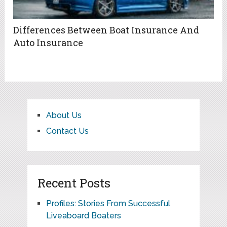
Differences Between Boat Insurance And
Auto Insurance
About Us
Contact Us
Recent Posts
Profiles: Stories From Successful
Liveaboard Boaters