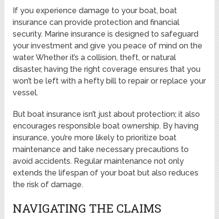
If you experience damage to your boat, boat
insurance can provide protection and financial
security. Marine insurance is designed to safeguard
your investment and give you peace of mind on the
water. Whether it’s a collision, theft, or natural
disaster, having the right coverage ensures that you
won’t be left with a hefty bill to repair or replace your
vessel.
But boat insurance isn’t just about protection; it also
encourages responsible boat ownership. By having
insurance, you’re more likely to prioritize boat
maintenance and take necessary precautions to
avoid accidents. Regular maintenance not only
extends the lifespan of your boat but also reduces
the risk of damage.
NAVIGATING THE CLAIMS