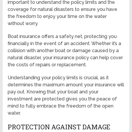
important to understand the policy limits and the
coverage for natural disasters to ensure you have
the freedom to enjoy your time on the water
without worry.
Boat insurance offers a safety net, protecting you
financially in the event of an accident. Whether it’s a
collision with another boat or damage caused by a
natural disaster, your insurance policy can help cover
the costs of repairs or replacement.
Understanding your policy limits is crucial, as it
determines the maximum amount your insurance will
pay out. Knowing that your boat and your
investment are protected gives you the peace of
mind to fully embrace the freedom of the open
water.
PROTECTION AGAINST DAMAGE