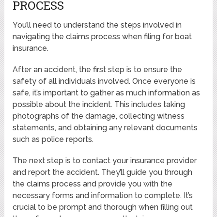
PROCESS
You’ll need to understand the steps involved in
navigating the claims process when filing for boat
insurance.
After an accident, the first step is to ensure the
safety of all individuals involved. Once everyone is
safe, it’s important to gather as much information as
possible about the incident. This includes taking
photographs of the damage, collecting witness
statements, and obtaining any relevant documents
such as police reports.
The next step is to contact your insurance provider
and report the accident. They’ll guide you through
the claims process and provide you with the
necessary forms and information to complete. It’s
crucial to be prompt and thorough when filling out