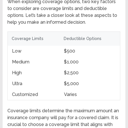
When exploring coverage options, two key factors
to consider are coverage limits and deductible
options. Let’s take a closer look at these aspects to
help you make an informed decision.
Coverage Limits
Deductible Options
Low
$500
Medium
$1,000
High
$2,500
Ultra
$5,000
Customized
Varies
Coverage limits determine the maximum amount an
insurance company will pay for a covered claim. It is
crucial to choose a coverage limit that aligns with