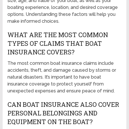
size, age, and value of your boat, as well as your
boating experience, location, and desired coverage
options. Understanding these factors will help you
make informed choices.
WHAT ARE THE MOST COMMON
TYPES OF CLAIMS THAT BOAT
INSURANCE COVERS?
The most common boat insurance claims include
accidents, theft, and damage caused by storms or
natural disasters. It’s important to have boat
insurance coverage to protect yourself from
unexpected expenses and ensure peace of mind.
CAN BOAT INSURANCE ALSO COVER
PERSONAL BELONGINGS AND
EQUIPMENT ON THE BOAT?