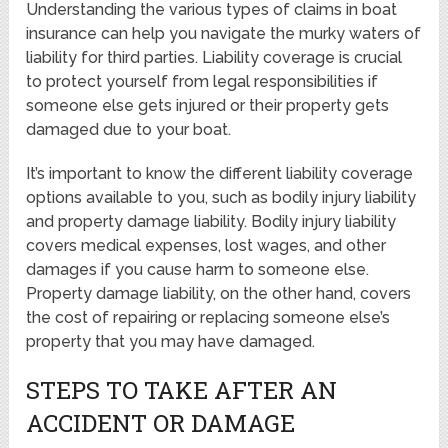
Understanding the various types of claims in boat
insurance can help you navigate the murky waters of
liability for third parties. Liability coverage is crucial
to protect yourself from legal responsibilities if
someone else gets injured or their property gets
damaged due to your boat.
It’s important to know the different liability coverage
options available to you, such as bodily injury liability
and property damage liability. Bodily injury liability
covers medical expenses, lost wages, and other
damages if you cause harm to someone else.
Property damage liability, on the other hand, covers
the cost of repairing or replacing someone else’s
property that you may have damaged.
STEPS TO TAKE AFTER AN
ACCIDENT OR DAMAGE