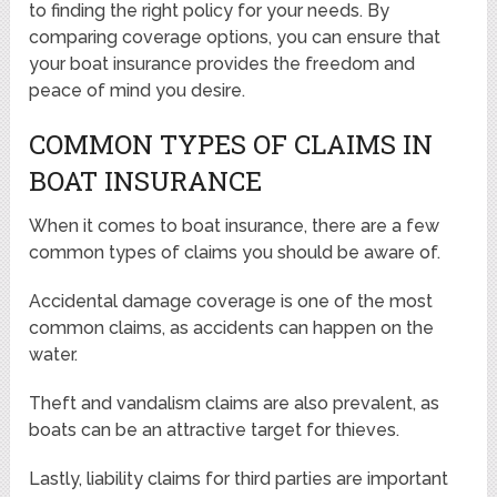
to finding the right policy for your needs. By
comparing coverage options, you can ensure that
your boat insurance provides the freedom and
peace of mind you desire.
COMMON TYPES OF CLAIMS IN
BOAT INSURANCE
When it comes to boat insurance, there are a few
common types of claims you should be aware of.
Accidental damage coverage is one of the most
common claims, as accidents can happen on the
water.
Theft and vandalism claims are also prevalent, as
boats can be an attractive target for thieves.
Lastly, liability claims for third parties are important