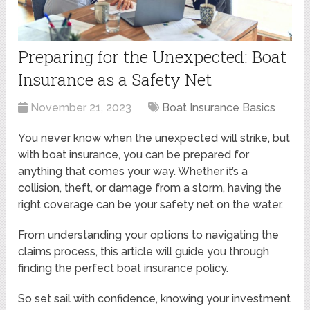
Preparing for the Unexpected: Boat
Insurance as a Safety Net
November 21, 2023
Boat Insurance Basics
You never know when the unexpected will strike, but
with boat insurance, you can be prepared for
anything that comes your way. Whether it’s a
collision, theft, or damage from a storm, having the
right coverage can be your safety net on the water.
From understanding your options to navigating the
claims process, this article will guide you through
finding the perfect boat insurance policy.
So set sail with confidence, knowing your investment