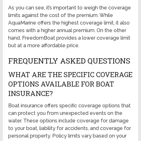
As you can see, it’s important to weigh the coverage
limits against the cost of the premium. While
AquaMarine offers the highest coverage limit, it also
comes with a higher annual premium. On the other
hand, FreedomBoat provides a lower coverage limit
but at a more affordable price.
FREQUENTLY ASKED QUESTIONS
WHAT ARE THE SPECIFIC COVERAGE
OPTIONS AVAILABLE FOR BOAT
INSURANCE?
Boat insurance offers specific coverage options that
can protect you from unexpected events on the
water. These options include coverage for damage
to your boat, liability for accidents, and coverage for
personal property. Policy limits vary based on your