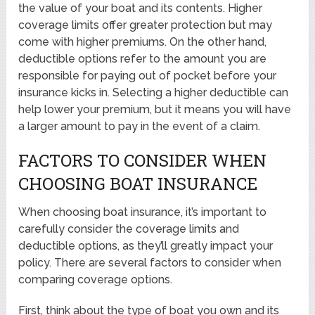
the value of your boat and its contents. Higher
coverage limits offer greater protection but may
come with higher premiums. On the other hand,
deductible options refer to the amount you are
responsible for paying out of pocket before your
insurance kicks in. Selecting a higher deductible can
help lower your premium, but it means you will have
a larger amount to pay in the event of a claim.
FACTORS TO CONSIDER WHEN
CHOOSING BOAT INSURANCE
When choosing boat insurance, it’s important to
carefully consider the coverage limits and
deductible options, as they’ll greatly impact your
policy. There are several factors to consider when
comparing coverage options.
First, think about the type of boat you own and its