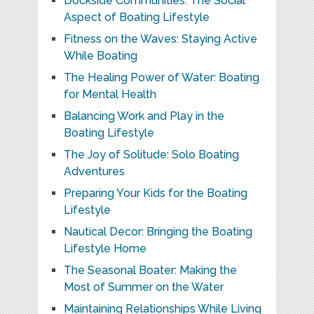
Dockside Communities: The Social
Aspect of Boating Lifestyle
Fitness on the Waves: Staying Active
While Boating
The Healing Power of Water: Boating
for Mental Health
Balancing Work and Play in the
Boating Lifestyle
The Joy of Solitude: Solo Boating
Adventures
Preparing Your Kids for the Boating
Lifestyle
Nautical Decor: Bringing the Boating
Lifestyle Home
The Seasonal Boater: Making the
Most of Summer on the Water
Maintaining Relationships While Living