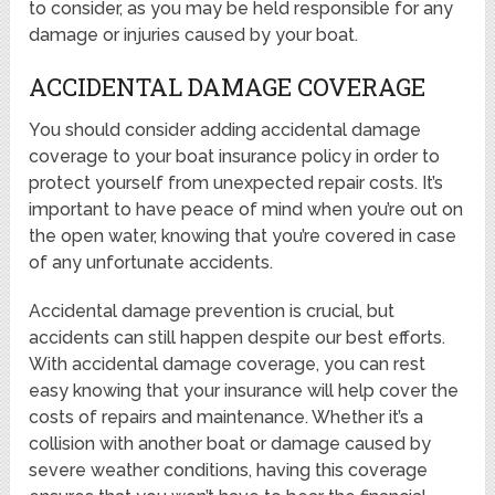
to consider, as you may be held responsible for any
damage or injuries caused by your boat.
ACCIDENTAL DAMAGE COVERAGE
You should consider adding accidental damage
coverage to your boat insurance policy in order to
protect yourself from unexpected repair costs. It’s
important to have peace of mind when you’re out on
the open water, knowing that you’re covered in case
of any unfortunate accidents.
Accidental damage prevention is crucial, but
accidents can still happen despite our best efforts.
With accidental damage coverage, you can rest
easy knowing that your insurance will help cover the
costs of repairs and maintenance. Whether it’s a
collision with another boat or damage caused by
severe weather conditions, having this coverage