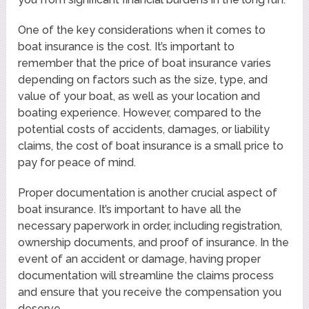
One of the key considerations when it comes to
boat insurance is the cost. It’s important to
remember that the price of boat insurance varies
depending on factors such as the size, type, and
value of your boat, as well as your location and
boating experience. However, compared to the
potential costs of accidents, damages, or liability
claims, the cost of boat insurance is a small price to
pay for peace of mind.
Proper documentation is another crucial aspect of
boat insurance. It’s important to have all the
necessary paperwork in order, including registration,
ownership documents, and proof of insurance. In the
event of an accident or damage, having proper
documentation will streamline the claims process
and ensure that you receive the compensation you
deserve.