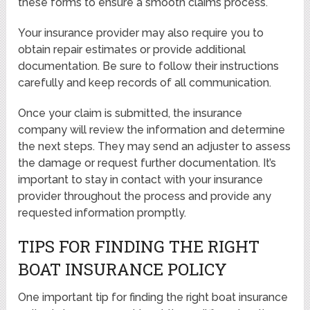
these forms to ensure a smooth claims process.
Your insurance provider may also require you to
obtain repair estimates or provide additional
documentation. Be sure to follow their instructions
carefully and keep records of all communication.
Once your claim is submitted, the insurance
company will review the information and determine
the next steps. They may send an adjuster to assess
the damage or request further documentation. It’s
important to stay in contact with your insurance
provider throughout the process and provide any
requested information promptly.
TIPS FOR FINDING THE RIGHT
BOAT INSURANCE POLICY
One important tip for finding the right boat insurance