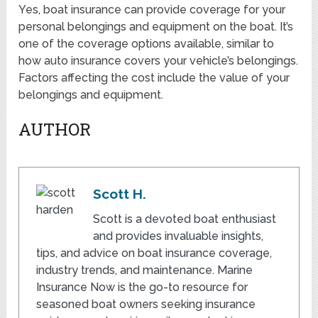
Yes, boat insurance can provide coverage for your
personal belongings and equipment on the boat. It’s
one of the coverage options available, similar to
how auto insurance covers your vehicle’s belongings.
Factors affecting the cost include the value of your
belongings and equipment.
AUTHOR
Scott H.
Scott is a devoted boat enthusiast
and provides invaluable insights,
tips, and advice on boat insurance coverage,
industry trends, and maintenance. Marine
Insurance Now is the go-to resource for
seasoned boat owners seeking insurance