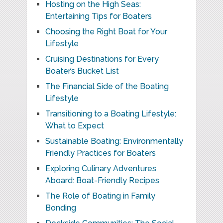
Hosting on the High Seas:
Entertaining Tips for Boaters
Choosing the Right Boat for Your
Lifestyle
Cruising Destinations for Every
Boater’s Bucket List
The Financial Side of the Boating
Lifestyle
Transitioning to a Boating Lifestyle:
What to Expect
Sustainable Boating: Environmentally
Friendly Practices for Boaters
Exploring Culinary Adventures
Aboard: Boat-Friendly Recipes
The Role of Boating in Family
Bonding