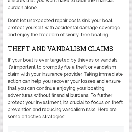
ensures that you won’t have to bear the financial
burden alone.
Don’t let unexpected repair costs sink your boat,
protect yourself with accidental damage coverage
and enjoy the freedom of worry-free boating.
THEFT AND VANDALISM CLAIMS
If your boat is ever targeted by thieves or vandals,
it’s important to promptly file a theft or vandalism
claim with your insurance provider. Taking immediate
action can help you recover your losses and ensure
that you can continue enjoying your boating
adventures without financial burdens. To further
protect your investment, it’s crucial to focus on theft
prevention and reducing vandalism risks. Here are
some effective strategies: