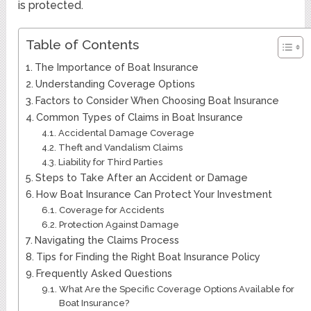
is protected.
Table of Contents
The Importance of Boat Insurance
Understanding Coverage Options
Factors to Consider When Choosing Boat Insurance
Common Types of Claims in Boat Insurance
Accidental Damage Coverage
Theft and Vandalism Claims
Liability for Third Parties
Steps to Take After an Accident or Damage
How Boat Insurance Can Protect Your Investment
Coverage for Accidents
Protection Against Damage
Navigating the Claims Process
Tips for Finding the Right Boat Insurance Policy
Frequently Asked Questions
What Are the Specific Coverage Options Available for
Boat Insurance?