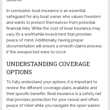
In conclusion, boat insurance is an essential
safeguard for any boat owner who values freedom
and wants to protect themselves from potential
financial risks. While the cost of boat insurance may
vary, it’s a worthwhile investment that provides
peace of mind. Additionally, having proper
documentation will ensure a smooth claims process
if the unexpected were to occur.
UNDERSTANDING COVERAGE
OPTIONS
To fully understand your options, it is important to
review the different coverage plans available and
their specific benefits. Boat insurance is a safety net
that provides protection for your vessel and offers
peace of mind while you navigate the open waters.