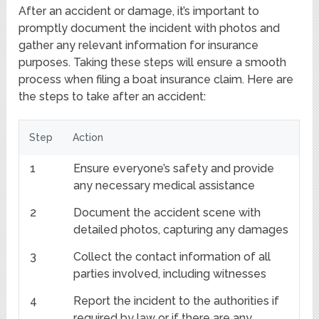
After an accident or damage, it’s important to
promptly document the incident with photos and
gather any relevant information for insurance
purposes. Taking these steps will ensure a smooth
process when filing a boat insurance claim. Here are
the steps to take after an accident:
Step
Action
1
Ensure everyone’s safety and provide
any necessary medical assistance
2
Document the accident scene with
detailed photos, capturing any damages
3
Collect the contact information of all
parties involved, including witnesses
4
Report the incident to the authorities if
required by law or if there are any