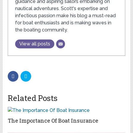
guidance and aspiring sailors embarking on
nautical adventures. Scott's expertise and
infectious passion make his blog a must-read
for boat enthusiasts and is making waves in
the boating community.
View all posts
Related Posts
The Importance Of Boat Insurance