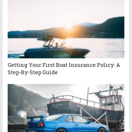
Getting Your First Boat Insurance Policy: A
Step-By-Step Guide