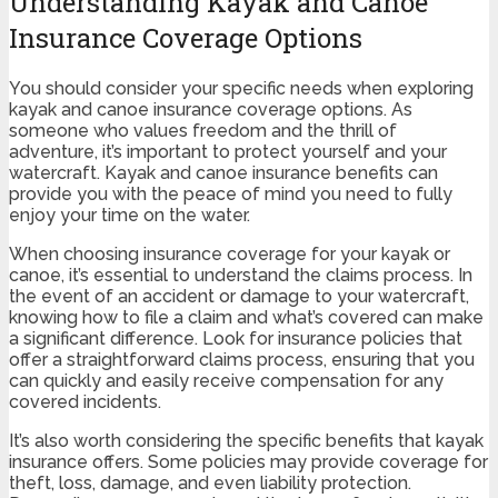
Understanding Kayak and Canoe
Insurance Coverage Options
You should consider your specific needs when exploring
kayak and canoe insurance coverage options. As
someone who values freedom and the thrill of
adventure, it’s important to protect yourself and your
watercraft. Kayak and canoe insurance benefits can
provide you with the peace of mind you need to fully
enjoy your time on the water.
When choosing insurance coverage for your kayak or
canoe, it’s essential to understand the claims process. In
the event of an accident or damage to your watercraft,
knowing how to file a claim and what’s covered can make
a significant difference. Look for insurance policies that
offer a straightforward claims process, ensuring that you
can quickly and easily receive compensation for any
covered incidents.
It’s also worth considering the specific benefits that kayak
insurance offers. Some policies may provide coverage for
theft, loss, damage, and even liability protection.