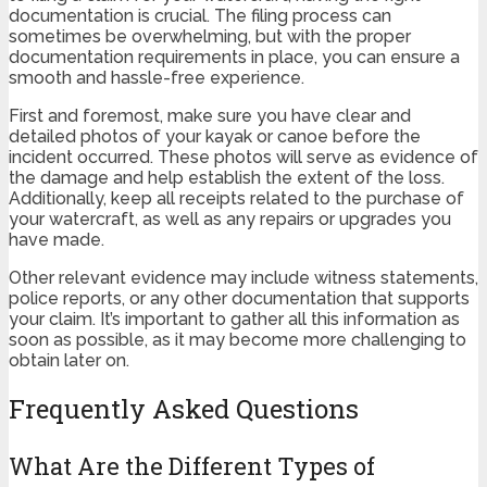
documentation is crucial. The filing process can
sometimes be overwhelming, but with the proper
documentation requirements in place, you can ensure a
smooth and hassle-free experience.
First and foremost, make sure you have clear and
detailed photos of your kayak or canoe before the
incident occurred. These photos will serve as evidence of
the damage and help establish the extent of the loss.
Additionally, keep all receipts related to the purchase of
your watercraft, as well as any repairs or upgrades you
have made.
Other relevant evidence may include witness statements,
police reports, or any other documentation that supports
your claim. It’s important to gather all this information as
soon as possible, as it may become more challenging to
obtain later on.
Frequently Asked Questions
What Are the Different Types of