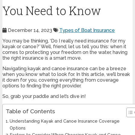
You Need to Know
December 14, 2023
Types of Boat Insurance
You may be thinking, ‘Do I really need insurance for my
kayak or canoe?’ Well, friend, let us tell you this: when it
comes to protecting your freedom on the water, having
the right insurance is a smart move.
Navigating kayak and canoe insurance can be a breeze
when you know what to look for. In this article, we’ll break
it down for you, covering everything from coverage
options to finding the right provider.
So, grab your paddle and let’s dive in!
Table of Contents
Understanding Kayak and Canoe Insurance Coverage
Options
Factors to Consider When Choosing Kayak and Canoe