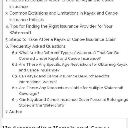
Insurance
Common Exclusions and Limitations in Kayak and Canoe
Insurance Policies
Tips for Finding the Right Insurance Provider for Your
Watercraft
Steps to Take After a Kayak or Canoe Insurance Claim
Frequently Asked Questions
What Are the Different Types of Watercraft That Can Be
Covered Under Kayak and Canoe Insurance?
Are There Any Specific Age Restrictions for Obtaining Kayak
and Canoe Insurance?
Can Kayak and Canoe Insurance Be Purchased for
International Waters?
Are There Any Discounts Available for Multiple Watercraft
Coverage?
Can Kayak and Canoe Insurance Cover Personal Belongings
Stored in the Watercraft?
Author