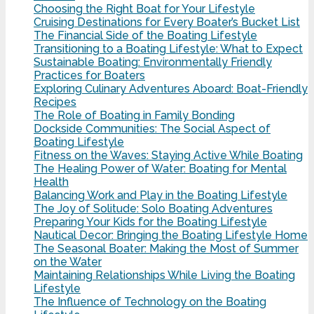
Choosing the Right Boat for Your Lifestyle
Cruising Destinations for Every Boater’s Bucket List
The Financial Side of the Boating Lifestyle
Transitioning to a Boating Lifestyle: What to Expect
Sustainable Boating: Environmentally Friendly
Practices for Boaters
Exploring Culinary Adventures Aboard: Boat-Friendly
Recipes
The Role of Boating in Family Bonding
Dockside Communities: The Social Aspect of
Boating Lifestyle
Fitness on the Waves: Staying Active While Boating
The Healing Power of Water: Boating for Mental
Health
Balancing Work and Play in the Boating Lifestyle
The Joy of Solitude: Solo Boating Adventures
Preparing Your Kids for the Boating Lifestyle
Nautical Decor: Bringing the Boating Lifestyle Home
The Seasonal Boater: Making the Most of Summer
on the Water
Maintaining Relationships While Living the Boating
Lifestyle
The Influence of Technology on the Boating