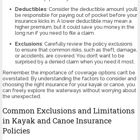
Deductibles
: Consider the deductible amount you’ll
be responsible for paying out of pocket before your
insurance kicks in. A lower deductible may mean a
higher premium, but it could save you money in the
long run if you need to file a claim.
Exclusions
: Carefully review the policy exclusions
to ensure that common risks, such as theft, damage,
or accidents, are covered. You don’t want to be
surprised by a denied claim when you need it most.
Remember, the importance of coverage options can’t be
overstated. By understanding the factors to consider and
choosing the right insurance for your kayak or canoe, you
can freely explore the waterways without worrying about
the unexpected.
Common Exclusions and Limitations
in Kayak and Canoe Insurance
Policies