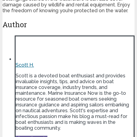
damage caused by wildlife and rental equipment. Enjoy
the freedom of knowing you’re protected on the water.
Author
Scott H.
Scott is a devoted boat enthusiast and provides
invaluable insights, tips, and advice on boat
insurance coverage, industry trends, and
maintenance. Marine Insurance Now is the go-to
resource for seasoned boat owners seeking
insurance guidance and aspiring sailors embarking
on nautical adventures. Scott's expertise and
infectious passion make his blog a must-read for
boat enthusiasts and is making waves in the
boating community.