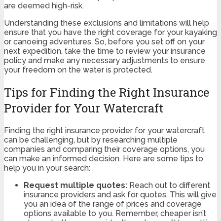
are deemed high-risk.
Understanding these exclusions and limitations will help
ensure that you have the right coverage for your kayaking
or canoeing adventures. So, before you set off on your
next expedition, take the time to review your insurance
policy and make any necessary adjustments to ensure
your freedom on the water is protected.
Tips for Finding the Right Insurance
Provider for Your Watercraft
Finding the right insurance provider for your watercraft
can be challenging, but by researching multiple
companies and comparing their coverage options, you
can make an informed decision. Here are some tips to
help you in your search:
Request multiple quotes:
Reach out to different
insurance providers and ask for quotes. This will give
you an idea of the range of prices and coverage
options available to you. Remember, cheaper isn’t