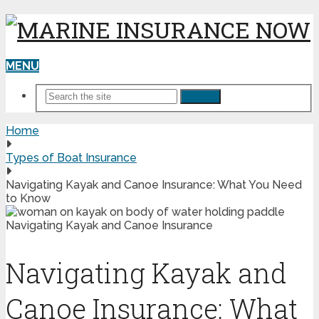
MENU
Search
Home
Types of Boat Insurance
Navigating Kayak and Canoe Insurance: What You Need
to Know
Navigating Kayak and
Canoe Insurance: What