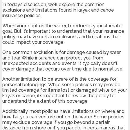
In today’s discussion, we’ll explore the common
exclusions and limitations found in kayak and canoe
insurance policies.
When you’re out on the water, freedom is your ultimate
goal. But it’s important to understand that your insurance
policy may have certain exclusions and limitations that
could impact your coverage.
One common exclusion is for damage caused by wear
and tear. While insurance can protect you from
unexpected accidents and events, it typically doesn’t
cover damage that occurs over time due to normal use.
Another limitation to be aware of is the coverage for
personal belongings. While some policies may provide
limited coverage for items lost or damaged while on your
kayak or canoe, it’s important to review the policy to
understand the extent of this coverage.
Additionally, most policies have limitations on where and
how far you can venture out on the water. Some policies
may exclude coverage if you go beyond a certain
distance from shore or if you paddle in certain areas that