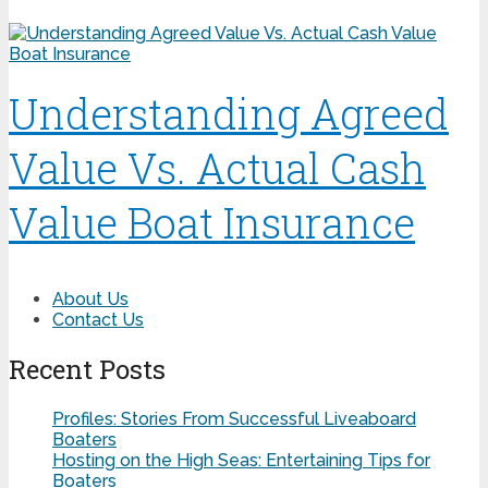
Understanding Agreed
Value Vs. Actual Cash
Value Boat Insurance
About Us
Contact Us
Recent Posts
Profiles: Stories From Successful Liveaboard
Boaters
Hosting on the High Seas: Entertaining Tips for
Boaters