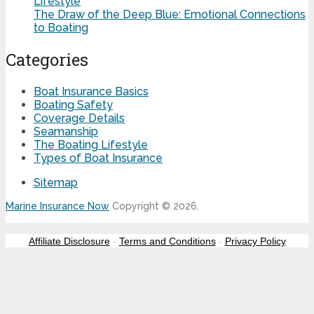
Lifestyle
The Draw of the Deep Blue: Emotional Connections
to Boating
Categories
Boat Insurance Basics
Boating Safety
Coverage Details
Seamanship
The Boating Lifestyle
Types of Boat Insurance
Sitemap
Marine Insurance Now
Copyright © 2026.
Affiliate Disclosure
-
Terms and Conditions
-
Privacy Policy