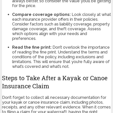
always better, so consider the value you’ll be getting
for the price.
Compare coverage options:
Look closely at what
each insurance provider offers in their policies.
Consider factors such as liability coverage, property
damage coverage, and theft coverage. Assess
which options align with your needs and
preferences.
Read the fine print:
Don’t overlook the importance
of reading the fine print. Understand the terms and
conditions of the policy, including exclusions and
limitations. This will ensure that you’re fully aware of
what’s covered and what’s not.
Steps to Take After a Kayak or Canoe
Insurance Claim
Don’t forget to collect all necessary documentation for
your kayak or canoe insurance claim, including photos,
receipts, and any other relevant evidence. When it comes
to filing a claim for your watercraft, having the right