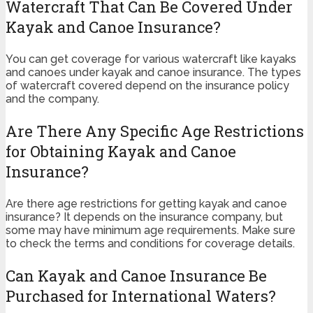
Watercraft That Can Be Covered Under
Kayak and Canoe Insurance?
You can get coverage for various watercraft like kayaks
and canoes under kayak and canoe insurance. The types
of watercraft covered depend on the insurance policy
and the company.
Are There Any Specific Age Restrictions
for Obtaining Kayak and Canoe
Insurance?
Are there age restrictions for getting kayak and canoe
insurance? It depends on the insurance company, but
some may have minimum age requirements. Make sure
to check the terms and conditions for coverage details.
Can Kayak and Canoe Insurance Be
Purchased for International Waters?