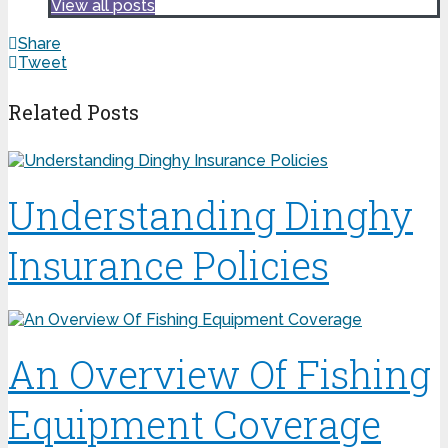
View all posts
Share
Tweet
Related Posts
Understanding Dinghy
Insurance Policies
An Overview Of Fishing
Equipment Coverage