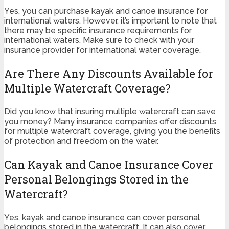
Yes, you can purchase kayak and canoe insurance for
international waters. However, it’s important to note that
there may be specific insurance requirements for
international waters. Make sure to check with your
insurance provider for international water coverage.
Are There Any Discounts Available for
Multiple Watercraft Coverage?
Did you know that insuring multiple watercraft can save
you money? Many insurance companies offer discounts
for multiple watercraft coverage, giving you the benefits
of protection and freedom on the water.
Can Kayak and Canoe Insurance Cover
Personal Belongings Stored in the
Watercraft?
Yes, kayak and canoe insurance can cover personal
belongings stored in the watercraft. It can also cover