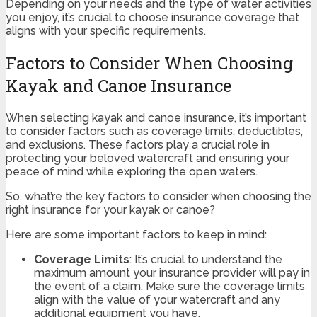
Depending on your needs and the type of water activities
you enjoy, it’s crucial to choose insurance coverage that
aligns with your specific requirements.
Factors to Consider When Choosing
Kayak and Canoe Insurance
When selecting kayak and canoe insurance, it’s important
to consider factors such as coverage limits, deductibles,
and exclusions. These factors play a crucial role in
protecting your beloved watercraft and ensuring your
peace of mind while exploring the open waters.
So, what’re the key factors to consider when choosing the
right insurance for your kayak or canoe?
Here are some important factors to keep in mind:
Coverage Limits
: It’s crucial to understand the
maximum amount your insurance provider will pay in
the event of a claim. Make sure the coverage limits
align with the value of your watercraft and any
additional equipment you have.