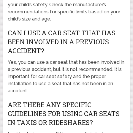
your child’s safety. Check the manufacturer’s
recommendations for specific limits based on your
child’s size and age.
CAN I USE A CAR SEAT THAT HAS
BEEN INVOLVED IN A PREVIOUS
ACCIDENT?
Yes, you can use a car seat that has been involved in
a previous accident, but it is not recommended. It is
important for car seat safety and the proper
installation to use a seat that has not been in an
accident.
ARE THERE ANY SPECIFIC
GUIDELINES FOR USING CAR SEATS
IN TAXIS OR RIDESHARES?