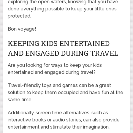
exploring the open waters, knowing that you have
done everything possible to keep your little ones
protected.
Bon voyage!
KEEPING KIDS ENTERTAINED
AND ENGAGED DURING TRAVEL
Are you looking for ways to keep your kids
entertained and engaged during travel?
Travel-friendly toys and games can be a great
solution to keep them occupied and have fun at the
same time.
Additionally, screen time alternatives, such as
interactive books or audio stories, can also provide
entertainment and stimulate their imagination.