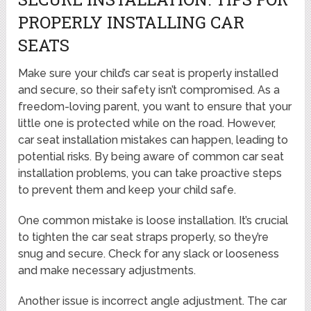
PROPERLY INSTALLING CAR
SEATS
Make sure your child’s car seat is properly installed
and secure, so their safety isn’t compromised. As a
freedom-loving parent, you want to ensure that your
little one is protected while on the road. However,
car seat installation mistakes can happen, leading to
potential risks. By being aware of common car seat
installation problems, you can take proactive steps
to prevent them and keep your child safe.
One common mistake is loose installation. It’s crucial
to tighten the car seat straps properly, so they’re
snug and secure. Check for any slack or looseness
and make necessary adjustments.
Another issue is incorrect angle adjustment. The car