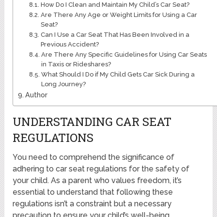
How Do I Clean and Maintain My Child’s Car Seat?
Are There Any Age or Weight Limits for Using a Car
Seat?
Can I Use a Car Seat That Has Been Involved in a
Previous Accident?
Are There Any Specific Guidelines for Using Car Seats
in Taxis or Rideshares?
What Should I Do if My Child Gets Car Sick During a
Long Journey?
Author
UNDERSTANDING CAR SEAT
REGULATIONS
You need to comprehend the significance of
adhering to car seat regulations for the safety of
your child. As a parent who values freedom, it’s
essential to understand that following these
regulations isn’t a constraint but a necessary
precaution to ensure your child’s well-being.