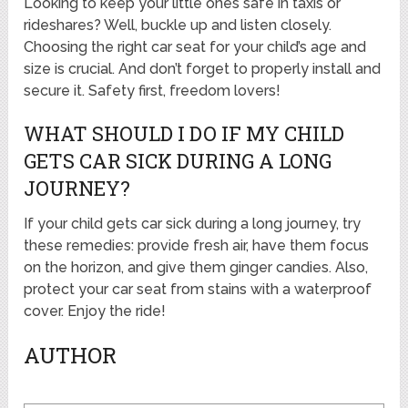
Looking to keep your little ones safe in taxis or
rideshares? Well, buckle up and listen closely.
Choosing the right car seat for your child’s age and
size is crucial. And don’t forget to properly install and
secure it. Safety first, freedom lovers!
WHAT SHOULD I DO IF MY CHILD
GETS CAR SICK DURING A LONG
JOURNEY?
If your child gets car sick during a long journey, try
these remedies: provide fresh air, have them focus
on the horizon, and give them ginger candies. Also,
protect your car seat from stains with a waterproof
cover. Enjoy the ride!
AUTHOR