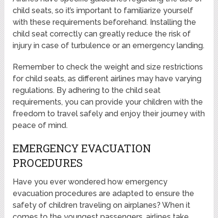
child seats, so it’s important to familiarize yourself
with these requirements beforehand. Installing the
child seat correctly can greatly reduce the risk of
injury in case of turbulence or an emergency landing.
Remember to check the weight and size restrictions
for child seats, as different airlines may have varying
regulations. By adhering to the child seat
requirements, you can provide your children with the
freedom to travel safely and enjoy their journey with
peace of mind.
EMERGENCY EVACUATION
PROCEDURES
Have you ever wondered how emergency
evacuation procedures are adapted to ensure the
safety of children traveling on airplanes? When it
comes to the youngest passengers, airlines take