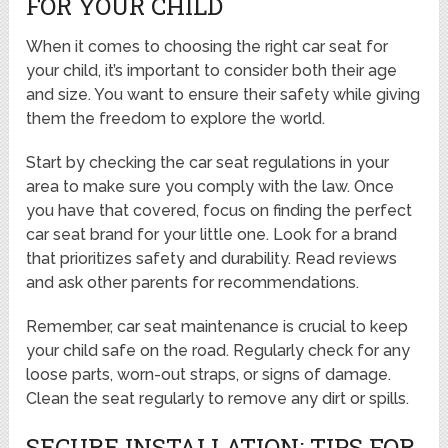
FOR YOUR CHILD
When it comes to choosing the right car seat for
your child, it’s important to consider both their age
and size. You want to ensure their safety while giving
them the freedom to explore the world.
Start by checking the car seat regulations in your
area to make sure you comply with the law. Once
you have that covered, focus on finding the perfect
car seat brand for your little one. Look for a brand
that prioritizes safety and durability. Read reviews
and ask other parents for recommendations.
Remember, car seat maintenance is crucial to keep
your child safe on the road. Regularly check for any
loose parts, worn-out straps, or signs of damage.
Clean the seat regularly to remove any dirt or spills.
SECURE INSTALLATION: TIPS FOR