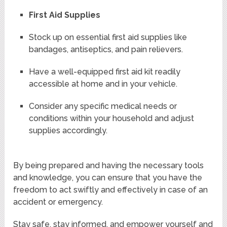
First Aid Supplies
Stock up on essential first aid supplies like
bandages, antiseptics, and pain relievers.
Have a well-equipped first aid kit readily
accessible at home and in your vehicle.
Consider any specific medical needs or
conditions within your household and adjust
supplies accordingly.
By being prepared and having the necessary tools
and knowledge, you can ensure that you have the
freedom to act swiftly and effectively in case of an
accident or emergency.
Stay safe, stay informed, and empower yourself and