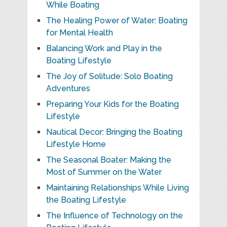
While Boating
The Healing Power of Water: Boating
for Mental Health
Balancing Work and Play in the
Boating Lifestyle
The Joy of Solitude: Solo Boating
Adventures
Preparing Your Kids for the Boating
Lifestyle
Nautical Decor: Bringing the Boating
Lifestyle Home
The Seasonal Boater: Making the
Most of Summer on the Water
Maintaining Relationships While Living
the Boating Lifestyle
The Influence of Technology on the