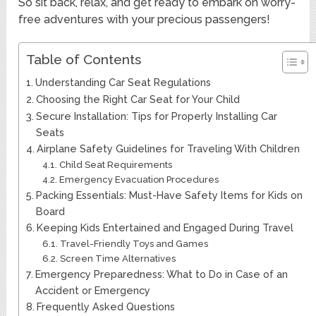
So sit back, relax, and get ready to embark on worry-
free adventures with your precious passengers!
Table of Contents
Understanding Car Seat Regulations
Choosing the Right Car Seat for Your Child
Secure Installation: Tips for Properly Installing Car
Seats
Airplane Safety Guidelines for Traveling With Children
Child Seat Requirements
Emergency Evacuation Procedures
Packing Essentials: Must-Have Safety Items for Kids on
Board
Keeping Kids Entertained and Engaged During Travel
Travel-Friendly Toys and Games
Screen Time Alternatives
Emergency Preparedness: What to Do in Case of an
Accident or Emergency
Frequently Asked Questions