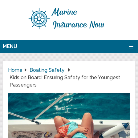
MENU
Home
Boating Safety
Kids on Board: Ensuring Safety for the Youngest
Passengers