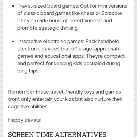
Travel-sized board games: Opt for mini versions
of classic board games like chess or Scrabble.
They provide hours of entertainment and
promote strategic thinking.
Interactive electronic games: Pack handheld
electronic devices that offer age-appropriate
games and educational apps. They’re compact
and perfect for keeping kids occupied during
long trips.
Remember, these travel-friendly toys and games
won’t only entertain your kids but also nurture their
cognitive abilities.
Happy travels!
SCREEN TIME ALTERNATIVES