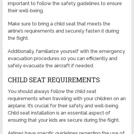
important to follow the safety guidelines to ensure
their well-being.
Make sure to bring a child seat that meets the
airline’s requirements and securely fasten it during
the flight.
Additionally, familiarize yourself with the emergency
evacuation procedures so you can efficiently and
safely evacuate the aircraft if needed.
CHILD SEAT REQUIREMENTS
You should always follow the child seat
requirements when traveling with your children on an
airplane. It’s crucial for their safety and well-being.
Child seat installation is an essential aspect of
ensuring that your kids are secure during the flight.
Airlines have specific guidelines regarding the use of