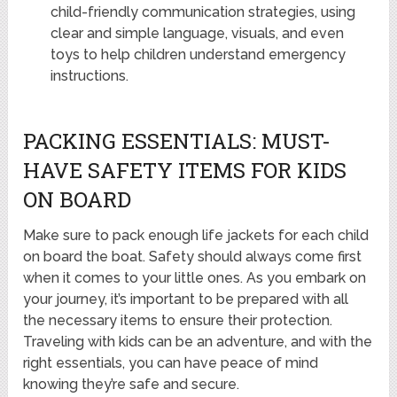
child-friendly communication strategies, using
clear and simple language, visuals, and even
toys to help children understand emergency
instructions.
PACKING ESSENTIALS: MUST-
HAVE SAFETY ITEMS FOR KIDS
ON BOARD
Make sure to pack enough life jackets for each child
on board the boat. Safety should always come first
when it comes to your little ones. As you embark on
your journey, it’s important to be prepared with all
the necessary items to ensure their protection.
Traveling with kids can be an adventure, and with the
right essentials, you can have peace of mind
knowing they’re safe and secure.