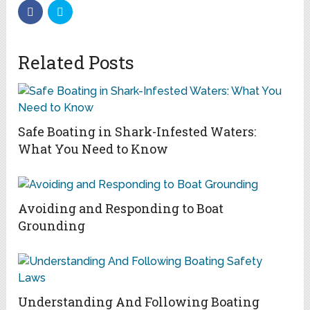
Related Posts
Safe Boating in Shark-Infested Waters:
What You Need to Know
Avoiding and Responding to Boat
Grounding
Understanding And Following Boating