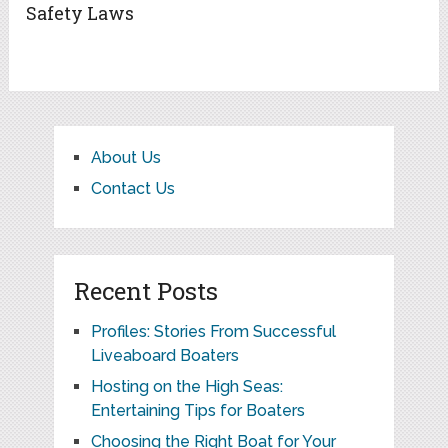
Safety Laws
About Us
Contact Us
Recent Posts
Profiles: Stories From Successful
Liveaboard Boaters
Hosting on the High Seas:
Entertaining Tips for Boaters
Choosing the Right Boat for Your