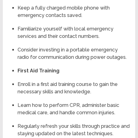
Keep a fully charged mobile phone with
emergency contacts saved.
Familiarize yourself with local emergency
services and their contact numbers.
Consider investing in a portable emergency
radio for communication during power outages.
First Aid Training
Enroll in a first aid training course to gain the
necessary skills and knowledge.
Learn how to perform CPR, administer basic
medical care, and handle common injuries.
Regularly refresh your skills through practice and
staying updated on the latest techniques.