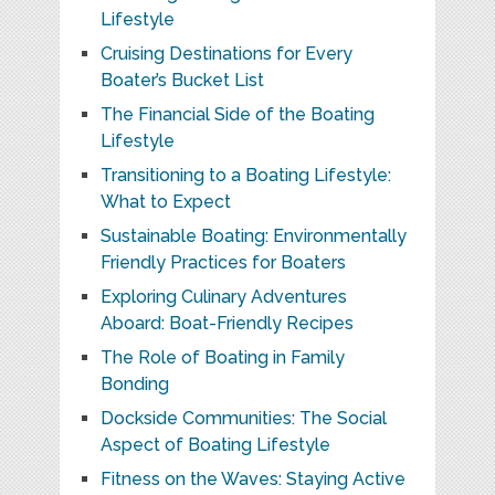
Lifestyle
Cruising Destinations for Every
Boater’s Bucket List
The Financial Side of the Boating
Lifestyle
Transitioning to a Boating Lifestyle:
What to Expect
Sustainable Boating: Environmentally
Friendly Practices for Boaters
Exploring Culinary Adventures
Aboard: Boat-Friendly Recipes
The Role of Boating in Family
Bonding
Dockside Communities: The Social
Aspect of Boating Lifestyle
Fitness on the Waves: Staying Active