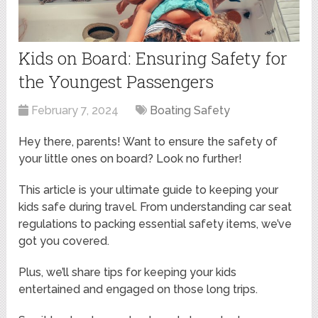
Kids on Board: Ensuring Safety for
the Youngest Passengers
February 7, 2024
Boating Safety
Hey there, parents! Want to ensure the safety of
your little ones on board? Look no further!
This article is your ultimate guide to keeping your
kids safe during travel. From understanding car seat
regulations to packing essential safety items, we’ve
got you covered.
Plus, we’ll share tips for keeping your kids
entertained and engaged on those long trips.