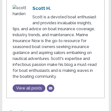
Scott H.
Scott is a devoted boat enthusiast
and provides invaluable insights,
tips, and advice on boat insurance coverage,
industry trends, and maintenance. Marine
Insurance Now is the go-to resource for
seasoned boat owners seeking insurance
guidance and aspiring sailors embarking on
nautical adventures. Scott's expertise and
infectious passion make his blog a must-read
for boat enthusiasts and is making waves in
the boating community.
View all posts