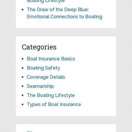
Boating Lifestyle
The Draw of the Deep Blue:
Emotional Connections to Boating
Categories
Boat Insurance Basics
Boating Safety
Coverage Details
Seamanship
The Boating Lifestyle
Types of Boat Insurance