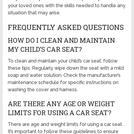
your loved ones with the skills needed to handle any
situation that may arise.
FREQUENTLY ASKED QUESTIONS
HOW DO I CLEAN AND MAINTAIN
MY CHILD’S CAR SEAT?
To clean and maintain your child’s car seat, follow
these tips. Regularly wipe down the seat with a mild
soap and water solution. Check the manufacturer’s
maintenance schedule for specific instructions on
washing the cover and harness.
ARE THERE ANY AGE OR WEIGHT
LIMITS FOR USING A CAR SEAT?
There are age and weight limits for using a car seat.
It’s important to follow these guidelines to ensure