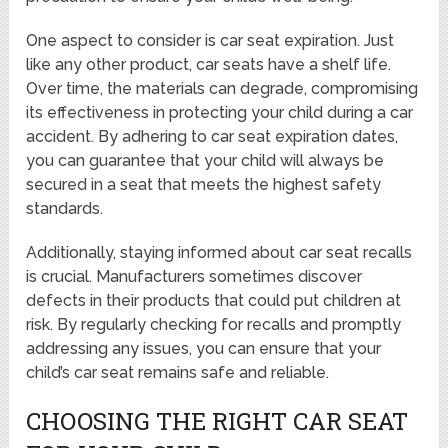
One aspect to consider is car seat expiration. Just
like any other product, car seats have a shelf life.
Over time, the materials can degrade, compromising
its effectiveness in protecting your child during a car
accident. By adhering to car seat expiration dates,
you can guarantee that your child will always be
secured in a seat that meets the highest safety
standards.
Additionally, staying informed about car seat recalls
is crucial. Manufacturers sometimes discover
defects in their products that could put children at
risk. By regularly checking for recalls and promptly
addressing any issues, you can ensure that your
child’s car seat remains safe and reliable.
CHOOSING THE RIGHT CAR SEAT