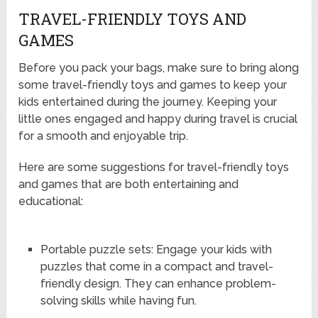
TRAVEL-FRIENDLY TOYS AND
GAMES
Before you pack your bags, make sure to bring along
some travel-friendly toys and games to keep your
kids entertained during the journey. Keeping your
little ones engaged and happy during travel is crucial
for a smooth and enjoyable trip.
Here are some suggestions for travel-friendly toys
and games that are both entertaining and
educational:
Portable puzzle sets: Engage your kids with
puzzles that come in a compact and travel-
friendly design. They can enhance problem-
solving skills while having fun.