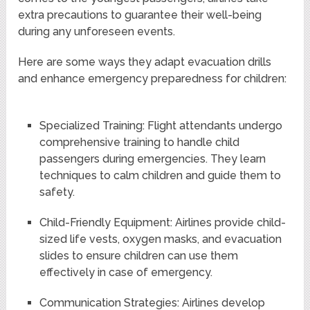
extra precautions to guarantee their well-being
during any unforeseen events.
Here are some ways they adapt evacuation drills
and enhance emergency preparedness for children:
Specialized Training: Flight attendants undergo
comprehensive training to handle child
passengers during emergencies. They learn
techniques to calm children and guide them to
safety.
Child-Friendly Equipment: Airlines provide child-
sized life vests, oxygen masks, and evacuation
slides to ensure children can use them
effectively in case of emergency.
Communication Strategies: Airlines develop