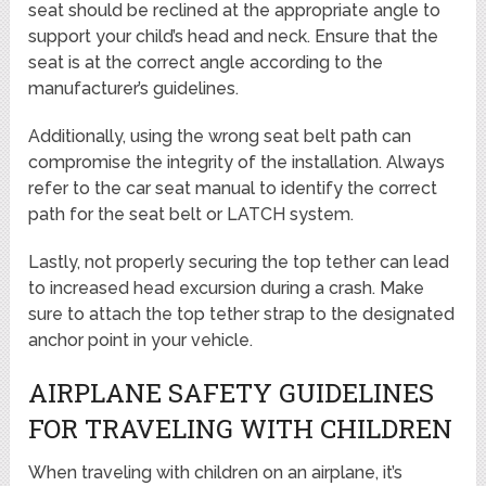
seat should be reclined at the appropriate angle to
support your child’s head and neck. Ensure that the
seat is at the correct angle according to the
manufacturer’s guidelines.
Additionally, using the wrong seat belt path can
compromise the integrity of the installation. Always
refer to the car seat manual to identify the correct
path for the seat belt or LATCH system.
Lastly, not properly securing the top tether can lead
to increased head excursion during a crash. Make
sure to attach the top tether strap to the designated
anchor point in your vehicle.
AIRPLANE SAFETY GUIDELINES
FOR TRAVELING WITH CHILDREN
When traveling with children on an airplane, it’s