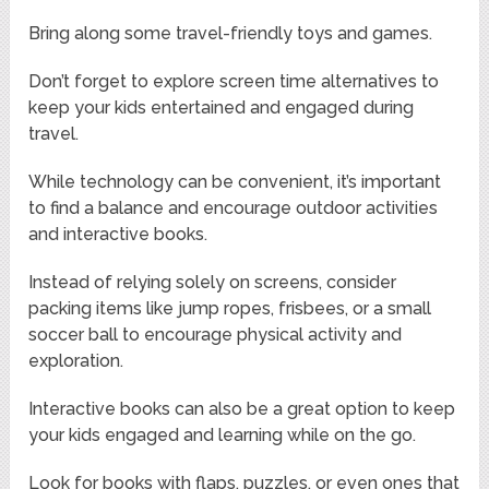
Bring along some travel-friendly toys and games.
Don’t forget to explore screen time alternatives to
keep your kids entertained and engaged during
travel.
While technology can be convenient, it’s important
to find a balance and encourage outdoor activities
and interactive books.
Instead of relying solely on screens, consider
packing items like jump ropes, frisbees, or a small
soccer ball to encourage physical activity and
exploration.
Interactive books can also be a great option to keep
your kids engaged and learning while on the go.
Look for books with flaps, puzzles, or even ones that