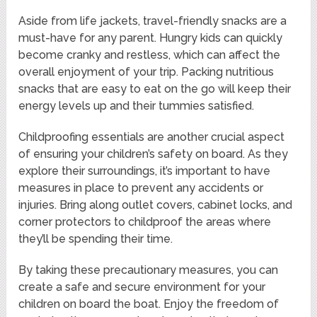
Aside from life jackets, travel-friendly snacks are a
must-have for any parent. Hungry kids can quickly
become cranky and restless, which can affect the
overall enjoyment of your trip. Packing nutritious
snacks that are easy to eat on the go will keep their
energy levels up and their tummies satisfied.
Childproofing essentials are another crucial aspect
of ensuring your children’s safety on board. As they
explore their surroundings, it’s important to have
measures in place to prevent any accidents or
injuries. Bring along outlet covers, cabinet locks, and
corner protectors to childproof the areas where
they’ll be spending their time.
By taking these precautionary measures, you can
create a safe and secure environment for your
children on board the boat. Enjoy the freedom of