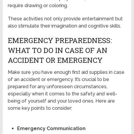
require drawing or coloring.
These activities not only provide entertainment but
also stimulate their imagination and cognitive skills.
EMERGENCY PREPAREDNESS:
WHAT TO DO IN CASE OF AN
ACCIDENT OR EMERGENCY
Make sure you have enough first aid supplies in case
of an accident or emergency. It’s crucial to be
prepared for any unforeseen circumstances,
especially when it comes to the safety and well-
being of yourself and your loved ones. Here are
some key points to consider:
Emergency Communication