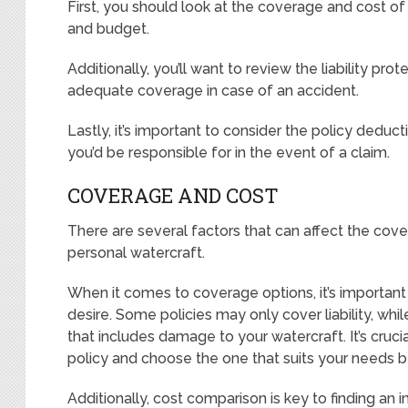
First, you should look at the coverage and cost of
and budget.
Additionally, you’ll want to review the liability pr
adequate coverage in case of an accident.
Lastly, it’s important to consider the policy dedu
you’d be responsible for in the event of a claim.
COVERAGE AND COST
There are several factors that can affect the cover
personal watercraft.
When it comes to coverage options, it’s important 
desire. Some policies may only cover liability, w
that includes damage to your watercraft. It’s cruci
policy and choose the one that suits your needs b
Additionally, cost comparison is key to finding an 