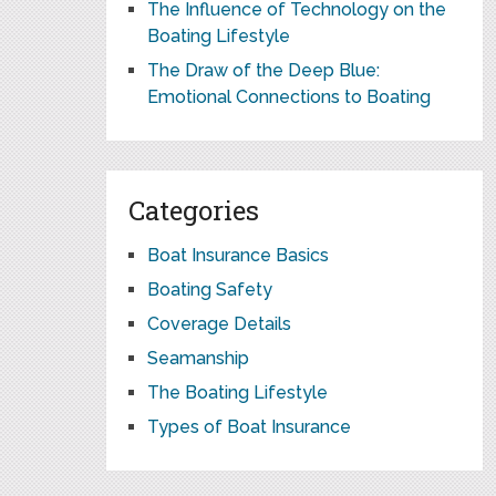
The Influence of Technology on the
Boating Lifestyle
The Draw of the Deep Blue:
Emotional Connections to Boating
Categories
Boat Insurance Basics
Boating Safety
Coverage Details
Seamanship
The Boating Lifestyle
Types of Boat Insurance