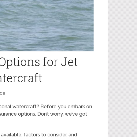
Options for Jet
tercraft
nce
ersonal watercraft? Before you embark on
nsurance options. Don’t worry, we’ve got
e available, factors to consider, and