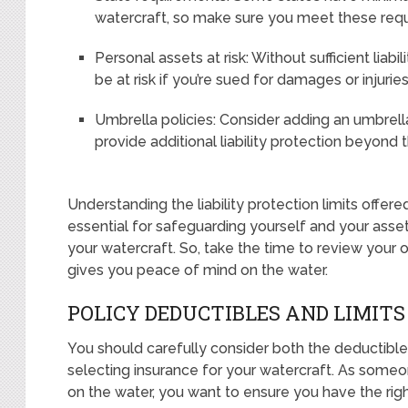
watercraft, so make sure you meet these requ
Personal assets at risk: Without sufficient liab
be at risk if you’re sued for damages or injuri
Umbrella policies: Consider adding an umbrell
provide additional liability protection beyond t
Understanding the liability protection limits offered
essential for safeguarding yourself and your asse
your watercraft. So, take the time to review your
gives you peace of mind on the water.
POLICY DEDUCTIBLES AND LIMITS
You should carefully consider both the deductibl
selecting insurance for your watercraft. As som
on the water, you want to ensure you have the rig