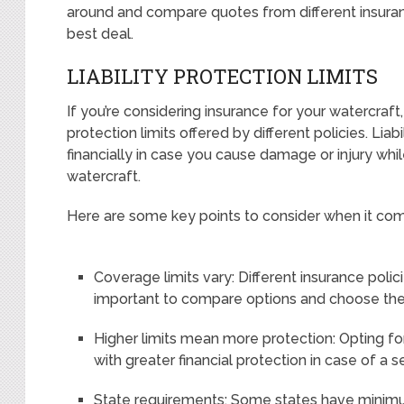
around and compare quotes from different insuran
best deal.
LIABILITY PROTECTION LIMITS
If you’re considering insurance for your watercraft, i
protection limits offered by different policies. Lia
financially in case you cause damage or injury whil
watercraft.
Here are some key points to consider when it comes 
Coverage limits vary: Different insurance policie
important to compare options and choose the 
Higher limits mean more protection: Opting for 
with greater financial protection in case of a s
State requirements: Some states have minimum