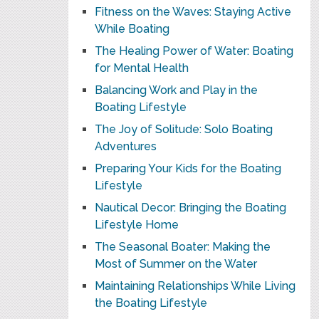
Fitness on the Waves: Staying Active
While Boating
The Healing Power of Water: Boating
for Mental Health
Balancing Work and Play in the
Boating Lifestyle
The Joy of Solitude: Solo Boating
Adventures
Preparing Your Kids for the Boating
Lifestyle
Nautical Decor: Bringing the Boating
Lifestyle Home
The Seasonal Boater: Making the
Most of Summer on the Water
Maintaining Relationships While Living
the Boating Lifestyle