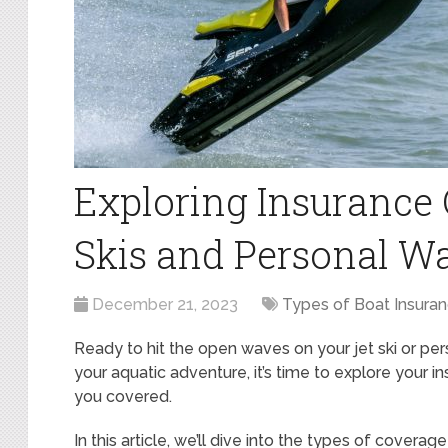
Exploring Insurance 
Skis and Personal Wa
December 21, 2023
Types of Boat Insura
Ready to hit the open waves on your jet ski or p
your aquatic adventure, it’s time to explore your i
you covered.
In this article, we’ll dive into the types of coverag