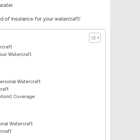
water.
ld of insurance for your watercraft!
rcraft
Your Watercraft
Personal Watercraft
raft
otorist Coverage
onal Watercraft
rcraft