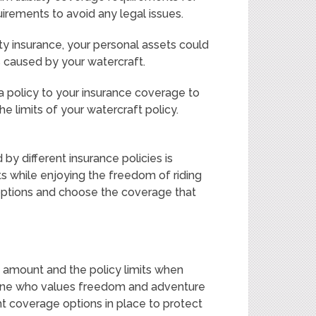
irements to avoid any legal issues.
ility insurance, your personal assets could
es caused by your watercraft.
a policy to your insurance coverage to
he limits of your watercraft policy.
 by different insurance policies is
ts while enjoying the freedom of riding
 options and choose the coverage that
e amount and the policy limits when
eone who values freedom and adventure
ht coverage options in place to protect