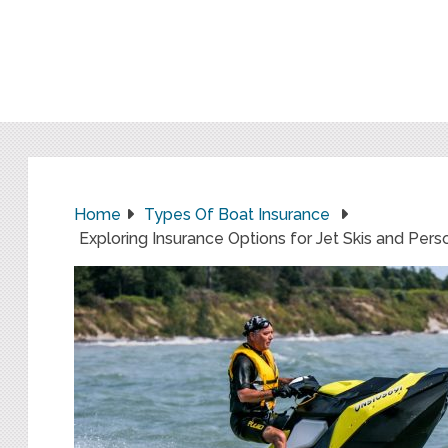
Home
Types Of Boat Insurance
Exploring Insurance Options for Jet Skis and Pers