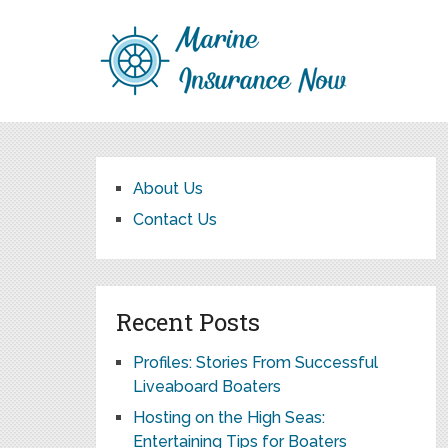
About Us
Contact Us
Recent Posts
Profiles: Stories From Successful
Liveaboard Boaters
Hosting on the High Seas:
Entertaining Tips for Boaters