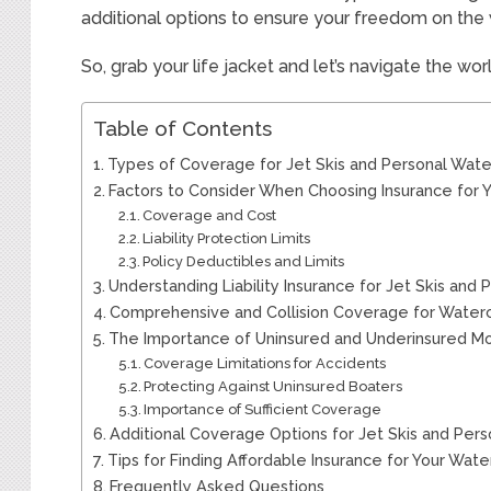
additional options to ensure your freedom on the 
So, grab your life jacket and let’s navigate the wor
Table of Contents
Types of Coverage for Jet Skis and Personal Wate
Factors to Consider When Choosing Insurance for 
Coverage and Cost
Liability Protection Limits
Policy Deductibles and Limits
Understanding Liability Insurance for Jet Skis and 
Comprehensive and Collision Coverage for Waterc
The Importance of Uninsured and Underinsured M
Coverage Limitations for Accidents
Protecting Against Uninsured Boaters
Importance of Sufficient Coverage
Additional Coverage Options for Jet Skis and Pers
Tips for Finding Affordable Insurance for Your Wate
Frequently Asked Questions