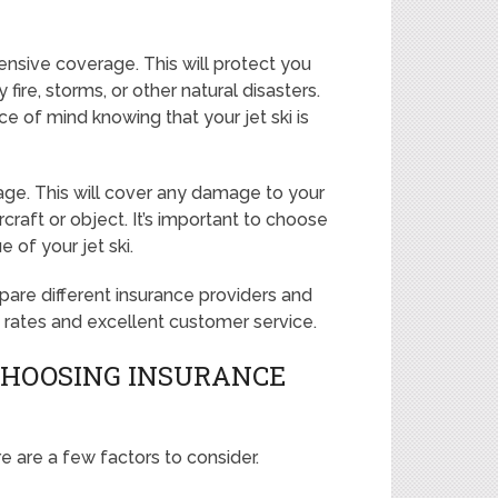
nsive coverage. This will protect you
ire, storms, or other natural disasters.
of mind knowing that your jet ski is
rage. This will cover any damage to your
rcraft or object. It’s important to choose
 of your jet ski.
re different insurance providers and
e rates and excellent customer service.
CHOOSING INSURANCE
e are a few factors to consider.