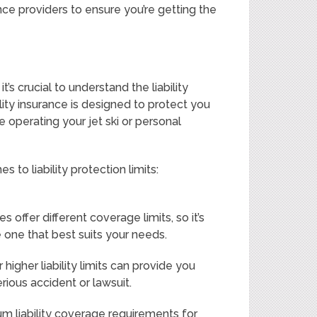
ce providers to ensure you’re getting the
t’s crucial to understand the liability
bility insurance is designed to protect you
e operating your jet ski or personal
to liability protection limits:
s offer different coverage limits, so it’s
one that best suits your needs.
higher liability limits can provide you
erious accident or lawsuit.
 liability coverage requirements for