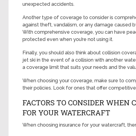
unexpected accidents.
Another type of coverage to consider is comprehe
against theft, vandalism, or any damage caused by f
With comprehensive coverage, you can have peace 
protected even when you’re not using it.
Finally, you should also think about collision cove
jet ski in the event of a collision with another wate
a coverage limit that suits your needs and the value
When choosing your coverage, make sure to compa
their policies. Look for ones that offer competitiv
FACTORS TO CONSIDER WHEN 
FOR YOUR WATERCRAFT
When choosing insurance for your watercraft, ther