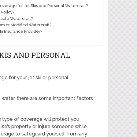
verage for Jet Skis and Personal Watercraft?
 Policy?
tiple Watercraft?
om or Modified Watercraft?
Ski Insurance Provider?
SKIS AND PERSONAL
ge for your jet ski or personal
 water, there are some important factors
his type of coverage will protect you
lse’s property or injure someone while
 coverage to safeguard yourself from any