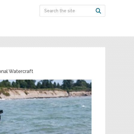
onal Watercraft