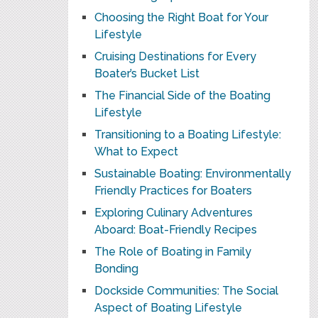
Choosing the Right Boat for Your
Lifestyle
Cruising Destinations for Every
Boater’s Bucket List
The Financial Side of the Boating
Lifestyle
Transitioning to a Boating Lifestyle:
What to Expect
Sustainable Boating: Environmentally
Friendly Practices for Boaters
Exploring Culinary Adventures
Aboard: Boat-Friendly Recipes
The Role of Boating in Family
Bonding
Dockside Communities: The Social
Aspect of Boating Lifestyle