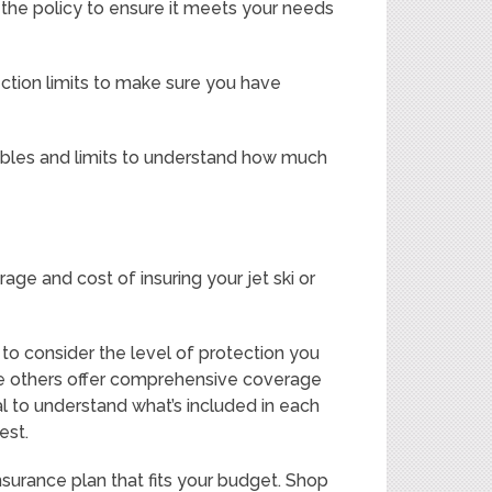
 the policy to ensure it meets your needs
otection limits to make sure you have
ctibles and limits to understand how much
age and cost of insuring your jet ski or
to consider the level of protection you
hile others offer comprehensive coverage
al to understand what’s included in each
est.
insurance plan that fits your budget. Shop