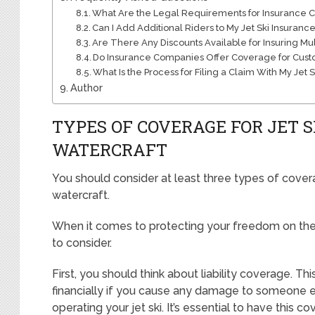
What Are the Legal Requirements for Insurance Co
Can I Add Additional Riders to My Jet Ski Insurance
Are There Any Discounts Available for Insuring Mul
Do Insurance Companies Offer Coverage for Cust
What Is the Process for Filing a Claim With My Jet 
Author
TYPES OF COVERAGE FOR JET 
WATERCRAFT
You should consider at least three types of covera
watercraft.
When it comes to protecting your freedom on the
to consider.
First, you should think about liability coverage. T
financially if you cause any damage to someone e
operating your jet ski. It’s essential to have this