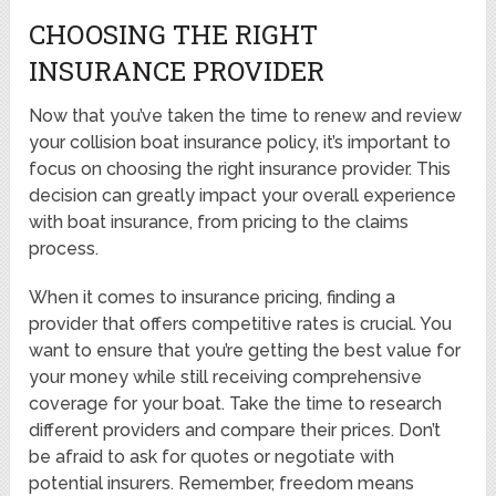
CHOOSING THE RIGHT
INSURANCE PROVIDER
Now that you’ve taken the time to renew and review
your collision boat insurance policy, it’s important to
focus on choosing the right insurance provider. This
decision can greatly impact your overall experience
with boat insurance, from pricing to the claims
process.
When it comes to insurance pricing, finding a
provider that offers competitive rates is crucial. You
want to ensure that you’re getting the best value for
your money while still receiving comprehensive
coverage for your boat. Take the time to research
different providers and compare their prices. Don’t
be afraid to ask for quotes or negotiate with
potential insurers. Remember, freedom means