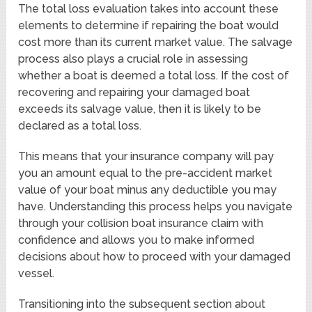
The total loss evaluation takes into account these
elements to determine if repairing the boat would
cost more than its current market value. The salvage
process also plays a crucial role in assessing
whether a boat is deemed a total loss. If the cost of
recovering and repairing your damaged boat
exceeds its salvage value, then it is likely to be
declared as a total loss.
This means that your insurance company will pay
you an amount equal to the pre-accident market
value of your boat minus any deductible you may
have. Understanding this process helps you navigate
through your collision boat insurance claim with
confidence and allows you to make informed
decisions about how to proceed with your damaged
vessel.
Transitioning into the subsequent section about