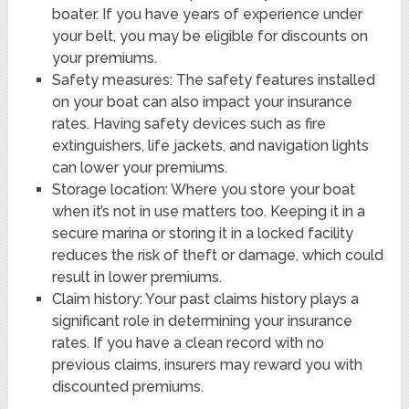
boater. If you have years of experience under
your belt, you may be eligible for discounts on
your premiums.
Safety measures: The safety features installed
on your boat can also impact your insurance
rates. Having safety devices such as fire
extinguishers, life jackets, and navigation lights
can lower your premiums.
Storage location: Where you store your boat
when it’s not in use matters too. Keeping it in a
secure marina or storing it in a locked facility
reduces the risk of theft or damage, which could
result in lower premiums.
Claim history: Your past claims history plays a
significant role in determining your insurance
rates. If you have a clean record with no
previous claims, insurers may reward you with
discounted premiums.