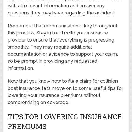
with all relevant information and answer any
questions they may have regarding the accident.
Remember that communication is key throughout
this process. Stay in touch with your insurance
provider to ensure that everything is progressing
smoothly. They may require additional
documentation or evidence to support your claim,
so be prompt in providing any requested
information.
Now that you know how to file a claim for collision
boat insurance, let’s move on to some useful tips for
lowering your insurance premiums without
compromising on coverage.
TIPS FOR LOWERING INSURANCE
PREMIUMS