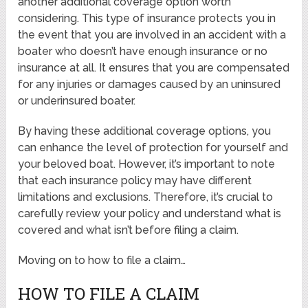
another additional coverage option worth
considering. This type of insurance protects you in
the event that you are involved in an accident with a
boater who doesn’t have enough insurance or no
insurance at all. It ensures that you are compensated
for any injuries or damages caused by an uninsured
or underinsured boater.
By having these additional coverage options, you
can enhance the level of protection for yourself and
your beloved boat. However, it’s important to note
that each insurance policy may have different
limitations and exclusions. Therefore, it’s crucial to
carefully review your policy and understand what is
covered and what isn’t before filing a claim.
Moving on to how to file a claim…
HOW TO FILE A CLAIM