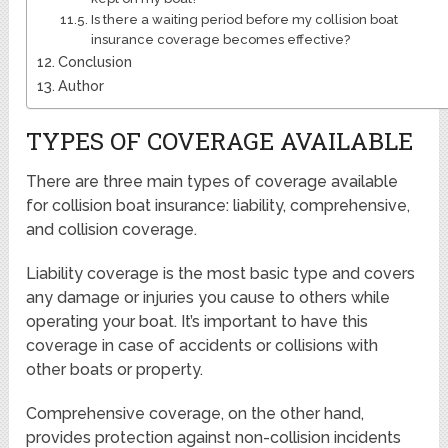
Is there a waiting period before my collision boat
insurance coverage becomes effective?
Conclusion
Author
TYPES OF COVERAGE AVAILABLE
There are three main types of coverage available
for collision boat insurance: liability, comprehensive,
and collision coverage.
Liability coverage is the most basic type and covers
any damage or injuries you cause to others while
operating your boat. It’s important to have this
coverage in case of accidents or collisions with
other boats or property.
Comprehensive coverage, on the other hand,
provides protection against non-collision incidents