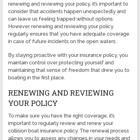
renewing and reviewing your policy, it’s important to
consider that accidents happen unexpectedly and
can leave us feeling trapped without options.
However, renewing and reviewing your policy
regularly ensures that you have adequate coverage
in case of future incidents on the open waters.
By staying proactive with your insurance policy, you
maintain control over protecting yourself and
maintaining that sense of freedom that drew you to
boating in the first place.
RENEWING AND REVIEWING
YOUR POLICY
To make sure you have the right coverage, it’s
important to regularly review and renew your
collision boat insurance policy. The renewal process
allows you to assess any changes in your needs and