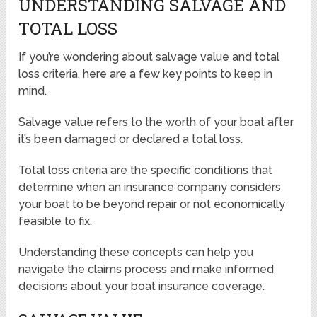
UNDERSTANDING SALVAGE AND
TOTAL LOSS
If you’re wondering about salvage value and total
loss criteria, here are a few key points to keep in
mind.
Salvage value refers to the worth of your boat after
it’s been damaged or declared a total loss.
Total loss criteria are the specific conditions that
determine when an insurance company considers
your boat to be beyond repair or not economically
feasible to fix.
Understanding these concepts can help you
navigate the claims process and make informed
decisions about your boat insurance coverage.