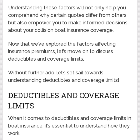
Understanding these factors will not only help you
comprehend why certain quotes differ from others
but also empower you to make informed decisions
about your collision boat insurance coverage.
Now that we’ve explored the factors affecting
insurance premiums, let’s move on to discuss
deductibles and coverage limits.
Without further ado, let’s set sail towards
understanding deductibles and coverage limits!
DEDUCTIBLES AND COVERAGE
LIMITS
When it comes to deductibles and coverage limits in
boat insurance, it’s essential to understand how they
work.