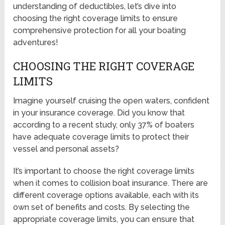
understanding of deductibles, let’s dive into
choosing the right coverage limits to ensure
comprehensive protection for all your boating
adventures!
CHOOSING THE RIGHT COVERAGE
LIMITS
Imagine yourself cruising the open waters, confident
in your insurance coverage. Did you know that
according to a recent study, only 37% of boaters
have adequate coverage limits to protect their
vessel and personal assets?
It’s important to choose the right coverage limits
when it comes to collision boat insurance. There are
different coverage options available, each with its
own set of benefits and costs. By selecting the
appropriate coverage limits, you can ensure that