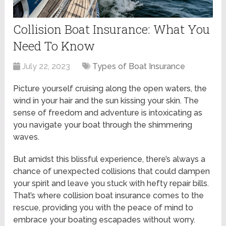
Collision Boat Insurance: What You
Need To Know
July 22, 2023
Types of Boat Insurance
Picture yourself cruising along the open waters, the
wind in your hair and the sun kissing your skin. The
sense of freedom and adventure is intoxicating as
you navigate your boat through the shimmering
waves.
But amidst this blissful experience, there’s always a
chance of unexpected collisions that could dampen
your spirit and leave you stuck with hefty repair bills.
That’s where collision boat insurance comes to the
rescue, providing you with the peace of mind to
embrace your boating escapades without worry.