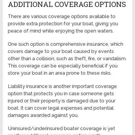
ADDITIONAL COVERAGE OPTIONS
There are various coverage options available to
provide extra protection for your boat, giving you
peace of mind while enjoying the open waters.
One such option is comprehensive insurance, which
covers damage to your boat caused by events
other than a collision, such as theft, fire, or vandalism.
This coverage can be especially beneficial if you
store your boat in an area prone to these risks.
Liability insurance is another important coverage
option that protects you in case someone gets
injured or their property is damaged due to your
boat. It can cover legal expenses and potential
damages awarded against you.
Uninsured/underinsured boater coverage is yet