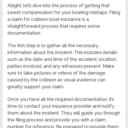
Alright, let’s dive into the process of getting that
sweet compensation for your boating mishaps. Filing
a claim for collision boat insurance is a
straightforward process that requires some
documentation.
The first step is to gather all the necessary
information about the incident. This includes details
such as the date and time of the accident, location,
parties involved, and any witnesses present. Make
sure to take pictures or videos of the damage
caused by the collision as visual evidence can
greatly support your claim.
Once you have all the required documentation, it’s
time to contact your insurance provider and notify
them about the incident. They will guide you through
the filing process and provide you with a claim
number for reference. Be prepared to provide them