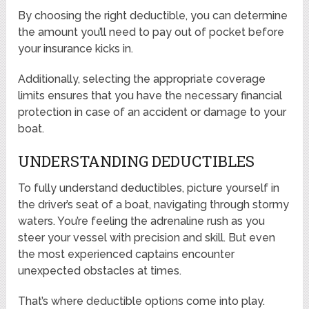
By choosing the right deductible, you can determine
the amount you’ll need to pay out of pocket before
your insurance kicks in.
Additionally, selecting the appropriate coverage
limits ensures that you have the necessary financial
protection in case of an accident or damage to your
boat.
UNDERSTANDING DEDUCTIBLES
To fully understand deductibles, picture yourself in
the driver’s seat of a boat, navigating through stormy
waters. You’re feeling the adrenaline rush as you
steer your vessel with precision and skill. But even
the most experienced captains encounter
unexpected obstacles at times.
That’s where deductible options come into play.