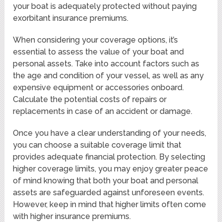
your boat is adequately protected without paying
exorbitant insurance premiums.
When considering your coverage options, it’s
essential to assess the value of your boat and
personal assets. Take into account factors such as
the age and condition of your vessel, as well as any
expensive equipment or accessories onboard.
Calculate the potential costs of repairs or
replacements in case of an accident or damage.
Once you have a clear understanding of your needs,
you can choose a suitable coverage limit that
provides adequate financial protection. By selecting
higher coverage limits, you may enjoy greater peace
of mind knowing that both your boat and personal
assets are safeguarded against unforeseen events.
However, keep in mind that higher limits often come
with higher insurance premiums.