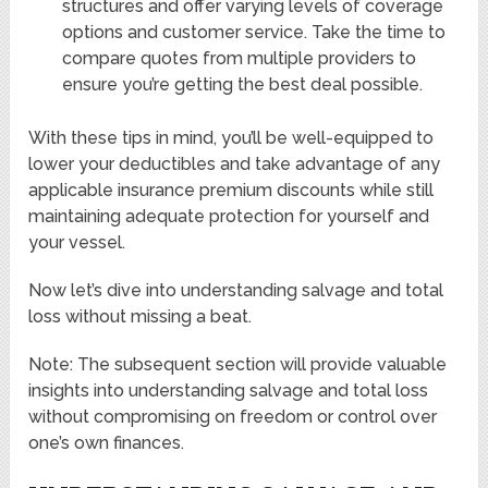
structures and offer varying levels of coverage
options and customer service. Take the time to
compare quotes from multiple providers to
ensure you’re getting the best deal possible.
With these tips in mind, you’ll be well-equipped to
lower your deductibles and take advantage of any
applicable insurance premium discounts while still
maintaining adequate protection for yourself and
your vessel.
Now let’s dive into understanding salvage and total
loss without missing a beat.
Note: The subsequent section will provide valuable
insights into understanding salvage and total loss
without compromising on freedom or control over
one’s own finances.