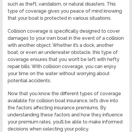
such as theft, vandalism, or natural disasters. This
type of coverage gives you peace of mind knowing
that your boat is protected in various situations.
Collision coverage is specifically designed to cover
damages to your own boat in the event of a collision
with another object. Whether it’s a dock, another
boat, or even an underwater obstacle, this type of
coverage ensures that you won’t be left with hefty
repair bills. With collision coverage, you can enjoy
your time on the water without worrying about
potential accidents.
Now that you know the different types of coverage
available for collision boat insurance, let’s dive into
the factors affecting insurance premiums. By
understanding these factors and how they influence
your premium rates, you’ll be able to make informed
decisions when selecting your policy.