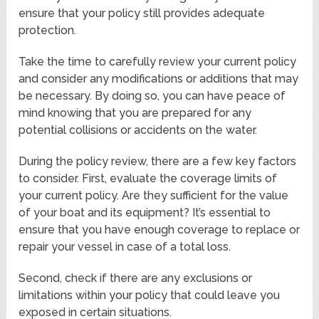
ensure that your policy still provides adequate
protection.
Take the time to carefully review your current policy
and consider any modifications or additions that may
be necessary. By doing so, you can have peace of
mind knowing that you are prepared for any
potential collisions or accidents on the water.
During the policy review, there are a few key factors
to consider. First, evaluate the coverage limits of
your current policy. Are they sufficient for the value
of your boat and its equipment? It’s essential to
ensure that you have enough coverage to replace or
repair your vessel in case of a total loss.
Second, check if there are any exclusions or
limitations within your policy that could leave you
exposed in certain situations.