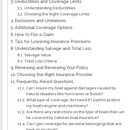
Deductibles and Coverage Limits
Understanding Deductibles
Choosing the Right Coverage Limits
Exclusions and Limitations
Additional Coverage Options
How to File a Claim
Tips for Lowering Insurance Premiums
Understanding Salvage and Total Loss
Salvage Value
Total Loss Criteria
Renewing and Reviewing Your Policy
Choosing the Right Insurance Provider
Frequently Asked Questions
Can I insure my boat against damages caused by
natural disasters like hurricanes or floods?
What type of coverage do I need if I want to protect
my boat’s engine and machinery?
Are there any restrictions on the type of boats that can
be covered by collision boat insurance?
Can I get coverage for personal belongings that are
kept on my boat?