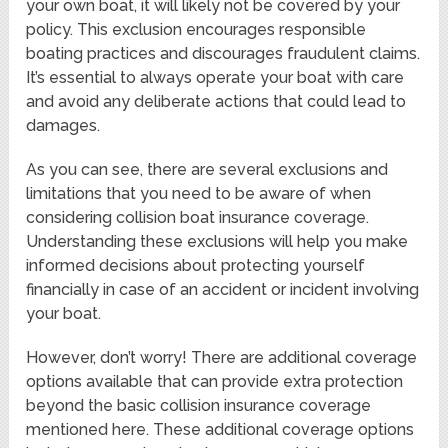
your own boat, it will likely not be covered by your
policy. This exclusion encourages responsible
boating practices and discourages fraudulent claims.
It’s essential to always operate your boat with care
and avoid any deliberate actions that could lead to
damages.
As you can see, there are several exclusions and
limitations that you need to be aware of when
considering collision boat insurance coverage.
Understanding these exclusions will help you make
informed decisions about protecting yourself
financially in case of an accident or incident involving
your boat.
However, don’t worry! There are additional coverage
options available that can provide extra protection
beyond the basic collision insurance coverage
mentioned here. These additional coverage options