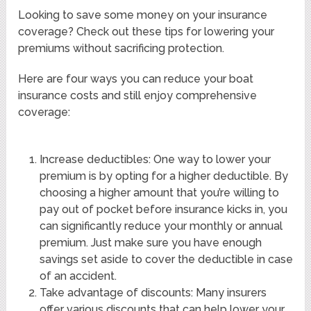
Looking to save some money on your insurance
coverage? Check out these tips for lowering your
premiums without sacrificing protection.
Here are four ways you can reduce your boat
insurance costs and still enjoy comprehensive
coverage:
Increase deductibles: One way to lower your
premium is by opting for a higher deductible. By
choosing a higher amount that you’re willing to
pay out of pocket before insurance kicks in, you
can significantly reduce your monthly or annual
premium. Just make sure you have enough
savings set aside to cover the deductible in case
of an accident.
Take advantage of discounts: Many insurers
offer various discounts that can help lower your