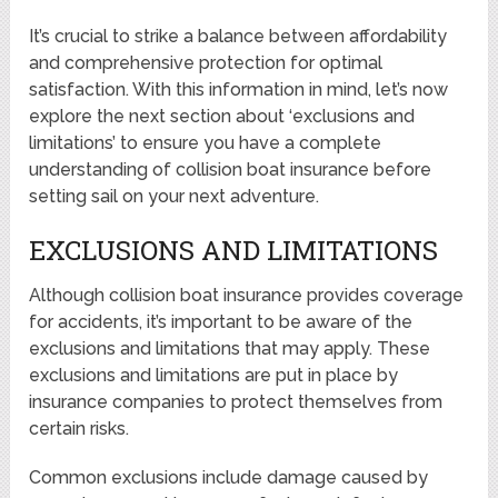
It’s crucial to strike a balance between affordability
and comprehensive protection for optimal
satisfaction. With this information in mind, let’s now
explore the next section about ‘exclusions and
limitations’ to ensure you have a complete
understanding of collision boat insurance before
setting sail on your next adventure.
EXCLUSIONS AND LIMITATIONS
Although collision boat insurance provides coverage
for accidents, it’s important to be aware of the
exclusions and limitations that may apply. These
exclusions and limitations are put in place by
insurance companies to protect themselves from
certain risks.
Common exclusions include damage caused by