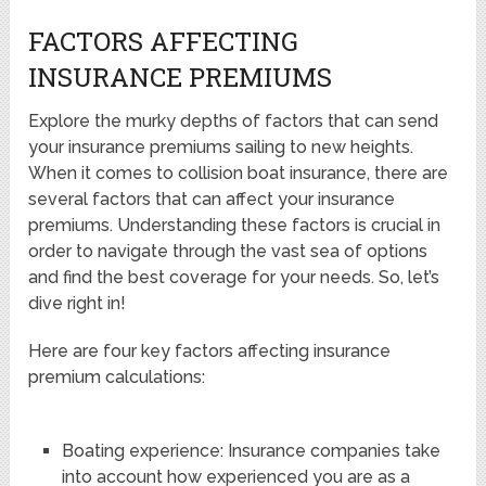
FACTORS AFFECTING
INSURANCE PREMIUMS
Explore the murky depths of factors that can send
your insurance premiums sailing to new heights.
When it comes to collision boat insurance, there are
several factors that can affect your insurance
premiums. Understanding these factors is crucial in
order to navigate through the vast sea of options
and find the best coverage for your needs. So, let’s
dive right in!
Here are four key factors affecting insurance
premium calculations:
Boating experience: Insurance companies take
into account how experienced you are as a