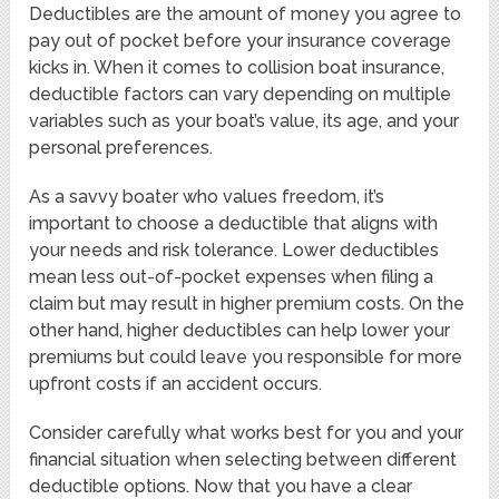
Deductibles are the amount of money you agree to
pay out of pocket before your insurance coverage
kicks in. When it comes to collision boat insurance,
deductible factors can vary depending on multiple
variables such as your boat’s value, its age, and your
personal preferences.
As a savvy boater who values freedom, it’s
important to choose a deductible that aligns with
your needs and risk tolerance. Lower deductibles
mean less out-of-pocket expenses when filing a
claim but may result in higher premium costs. On the
other hand, higher deductibles can help lower your
premiums but could leave you responsible for more
upfront costs if an accident occurs.
Consider carefully what works best for you and your
financial situation when selecting between different
deductible options. Now that you have a clear