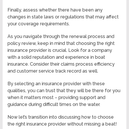
Finally, assess whether there have been any
changes in state laws or regulations that may affect
your coverage requirements.
As you navigate through the renewal process and
policy review, keep in mind that choosing the right
insurance provider is crucial. Look for a company
with a solid reputation and experience in boat
insurance. Consider their claims process efficiency
and customer service track record as well.
By selecting an insurance provider with these
qualities, you can trust that they will be there for you
when it matters most – providing support and
guidance during difficult times on the water.
Now let’s transition into discussing how to choose
the right insurance provider without missing a beat!