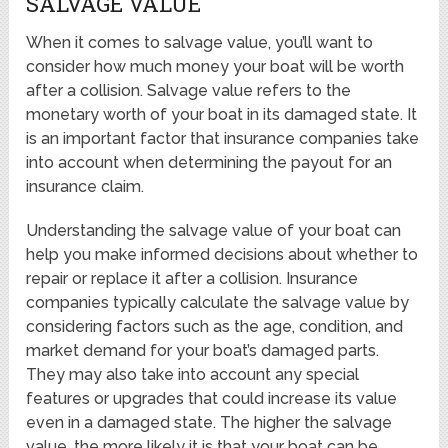
SALVAGE VALUE
When it comes to salvage value, you’ll want to
consider how much money your boat will be worth
after a collision. Salvage value refers to the
monetary worth of your boat in its damaged state. It
is an important factor that insurance companies take
into account when determining the payout for an
insurance claim.
Understanding the salvage value of your boat can
help you make informed decisions about whether to
repair or replace it after a collision. Insurance
companies typically calculate the salvage value by
considering factors such as the age, condition, and
market demand for your boat’s damaged parts.
They may also take into account any special
features or upgrades that could increase its value
even in a damaged state. The higher the salvage
value, the more likely it is that your boat can be