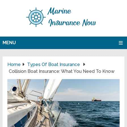
MENU
Home
Types Of Boat Insurance
Collision Boat Insurance: What You Need To Know