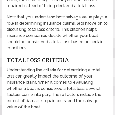
repaired instead of being declared a total loss.
Now that you understand how salvage value plays a
role in determining insurance claims, let’s move on to
discussing total loss criteria. This criterion helps
insurance companies decide whether your boat
should be considered a total loss based on certain
conditions.
TOTAL LOSS CRITERIA
Understanding the criteria for determining a total
loss can greatly impact the outcome of your
insurance claim. When it comes to evaluating
whether a boat is considered a total loss, several
factors come into play. These factors include the
extent of damage, repair costs, and the salvage
value of the boat.