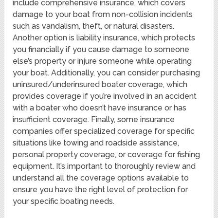
include comprehensive insurance, which covers
damage to your boat from non-collision incidents
such as vandalism, theft, or natural disasters.
Another option is liability insurance, which protects
you financially if you cause damage to someone
else’s property or injure someone while operating
your boat. Additionally, you can consider purchasing
uninsured/underinsured boater coverage, which
provides coverage if you’re involved in an accident
with a boater who doesn’t have insurance or has
insufficient coverage. Finally, some insurance
companies offer specialized coverage for specific
situations like towing and roadside assistance,
personal property coverage, or coverage for fishing
equipment. It’s important to thoroughly review and
understand all the coverage options available to
ensure you have the right level of protection for
your specific boating needs.