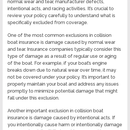
normal wear and tear, manufacturer defects,
intentional acts, and racing activities. It’s crucial to
review your policy carefully to understand what is
specifically excluded from coverage.
One of the most common exclusions in collision
boat insurance is damage caused by normal wear
and tear. Insurance companies typically consider this
type of damage as a result of regular use or aging
of the boat. For example, if your boat’s engine
breaks down due to natural wear over time, it may
not be covered under your policy. It’s important to
properly maintain your boat and address any issues
promptly to minimize potential damage that might
fall under this exclusion.
Another important exclusion in collision boat
insurance is damage caused by intentional acts. If
you intentionally cause harm or intentionally damage