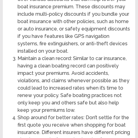
boat insurance premium. These discounts may
include multi-policy discounts if you bundle your
boat insurance with other policies, such as home
or auto insurance, or safety equipment discounts
if you have features like GPS navigation
systems, fire extinguishers, or anti-theft devices
installed on your boat.
Maintain a clean record: Similar to car insurance,
having a clean boating record can positively
impact your premiums. Avoid accidents,
violations, and claims whenever possible as they
could lead to increased rates when it’s time to
renew your policy. Safe boating practices not
only keep you and others safe but also help
keep your premiums low.
Shop around for better rates: Don’t settle for the
first quote you receive when shopping for boat
insurance. Different insurers have different pricing