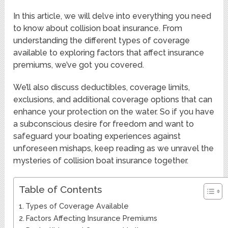
In this article, we will delve into everything you need
to know about collision boat insurance. From
understanding the different types of coverage
available to exploring factors that affect insurance
premiums, we’ve got you covered.
We’ll also discuss deductibles, coverage limits,
exclusions, and additional coverage options that can
enhance your protection on the water. So if you have
a subconscious desire for freedom and want to
safeguard your boating experiences against
unforeseen mishaps, keep reading as we unravel the
mysteries of collision boat insurance together.
Table of Contents
Types of Coverage Available
Factors Affecting Insurance Premiums